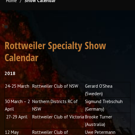
Home
/
Show Calendar
Rottweiler Specialty Show
Calendar
2018
24-25 March
Rottweiler Club of NSW
Gerard O’Shea
(Sweden)
30 March – 2
Northern Districts RC of
Sigmund Trebschuh
April
NSW
(Germany)
27-29 April
Rottweiler Club of Victoria
Brooke Turner
(Australia)
12 May
Rottweiler Club of
Uwe Petermann