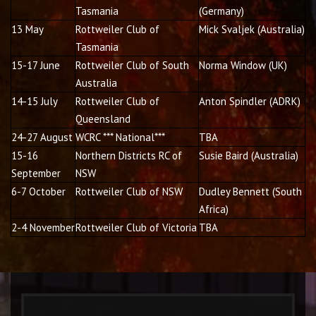
Tasmania
(Germany)
13 May
Rottweiler Club of
Mick Svaljek (Australia)
Tasmania
15-17 June
Rottweiler Club of South
Norma Window (UK)
Australia
14-15 July
Rottweiler Club of
Anton Spindler (ADRK)
Queensland
24-27 August
WCRC *** National***
TBA
15-16
Northern Districts RC of
Susie Baird (Australia)
September
NSW
6-7 October
Rottweiler Club of NSW
Dudley Bennett (South
Africa)
2-4 November
Rottweiler Club of Victoria
TBA