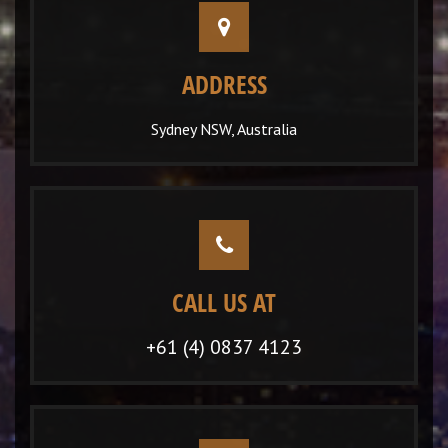
ADDRESS
Sydney NSW, Australia
CALL US AT
+61 (4) 0837 4123