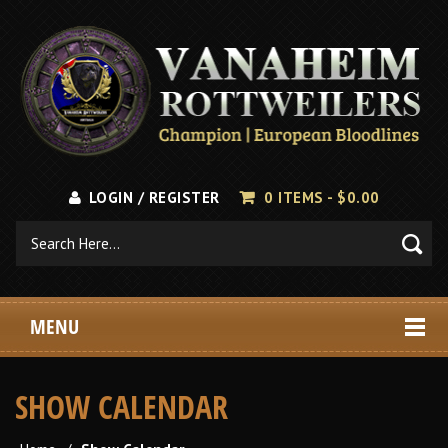
LOGIN / REGISTER
0 ITEMS -
$
0.00
MENU
SHOW CALENDAR