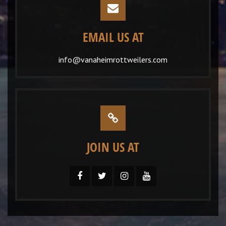
EMAIL US AT
info@vanaheimrottweilers.com
JOIN US AT