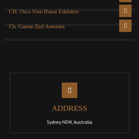
CH. Osco Vom Hause Edelstein
Ch. Gaston Earl Antonius
ADDRESS
Sydney NSW, Australia