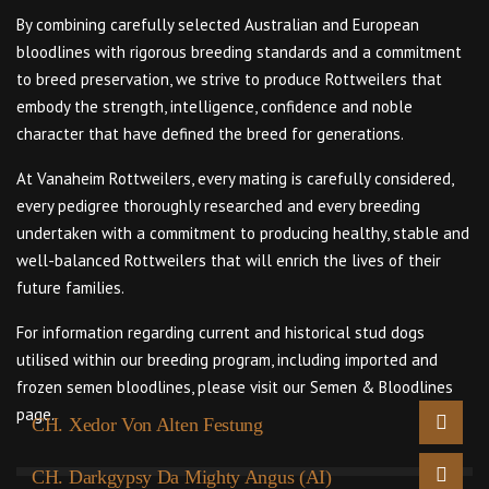
By combining carefully selected Australian and European
bloodlines with rigorous breeding standards and a commitment
to breed preservation, we strive to produce Rottweilers that
embody the strength, intelligence, confidence and noble
character that have defined the breed for generations.
At Vanaheim Rottweilers, every mating is carefully considered,
every pedigree thoroughly researched and every breeding
undertaken with a commitment to producing healthy, stable and
well-balanced Rottweilers that will enrich the lives of their
future families.
For information regarding current and historical stud dogs
utilised within our breeding program, including imported and
frozen semen bloodlines, please visit our Semen & Bloodlines
page.
CH. Xedor Von Alten Festung
CH. Darkgypsy Da Mighty Angus (AI)