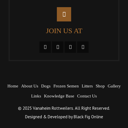
JOIN US AT
Home
About Us
Dogs
Frozen Semen
Litters
Shop
Gallery
Links
Knowledge Base
Contact Us
© 2025 Vanaheim Rottweilers. All Right Reserved.
Designed & Developed by
Black Fig Online