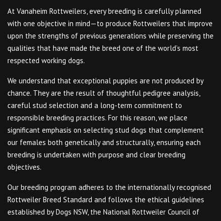
At Vanaheim Rottweilers, every breeding is carefully planned
with one objective in mind—to produce Rottweilers that improve
upon the strengths of previous generations while preserving the
qualities that have made the breed one of the world’s most
respected working dogs.
We understand that exceptional puppies are not produced by
chance. They are the result of thoughtful pedigree analysis,
careful stud selection and a long-term commitment to
responsible breeding practices. For this reason, we place
significant emphasis on selecting stud dogs that complement
our females both genetically and structurally, ensuring each
breeding is undertaken with purpose and clear breeding
objectives.
Our breeding program adheres to the internationally recognised
Rottweiler Breed Standard and follows the ethical guidelines
established by Dogs NSW, the National Rottweiler Council of