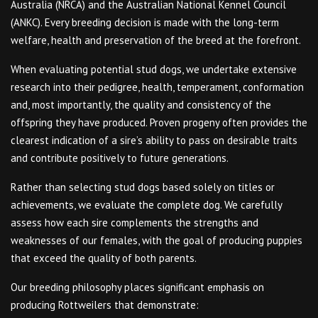
Australia (NRCA) and the Australian National Kennel Council
(ANKC). Every breeding decision is made with the long-term
welfare, health and preservation of the breed at the forefront.
When evaluating potential stud dogs, we undertake extensive
research into their pedigree, health, temperament, conformation
and, most importantly, the quality and consistency of the
offspring they have produced. Proven progeny often provides the
clearest indication of a sire’s ability to pass on desirable traits
and contribute positively to future generations.
Rather than selecting stud dogs based solely on titles or
achievements, we evaluate the complete dog. We carefully
assess how each sire complements the strengths and
weaknesses of our females, with the goal of producing puppies
that exceed the quality of both parents.
Our breeding philosophy places significant emphasis on
producing Rottweilers that demonstrate: