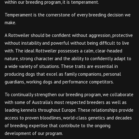
within our breeding program, it is temperament.
Temperament is the cornerstone of every breeding decision we
make.
A Rottweiler should be confident without aggression, protective
without instability and powerful without being difficult to live
with. The ideal Rottweiler possesses a calm, clear-headed
nature, strong character and the ability to confidently adapt to
a wide variety of situations. These traits are essential in
producing dogs that excel as family companions, personal
guardians, working dogs and performance competitors.
To continually strengthen our breeding program, we collaborate
with some of Australia’s most respected breeders as well as
leading kennels throughout Europe. These relationships provide
access to proven bloodlines, world-class genetics and decades
of breeding expertise that contribute to the ongoing
development of our program.