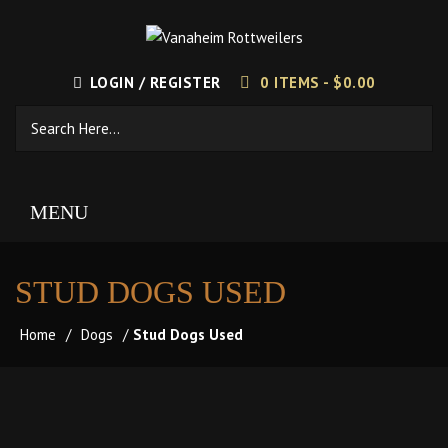
LOGIN / REGISTER
0 ITEMS -
$
0.00
MENU
STUD DOGS USED
Home
/
Dogs
/
Stud Dogs Used