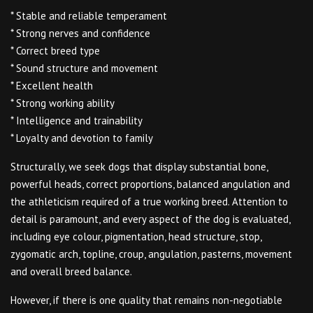
* Stable and reliable temperament
* Strong nerves and confidence
* Correct breed type
* Sound structure and movement
* Excellent health
* Strong working ability
* Intelligence and trainability
* Loyalty and devotion to family
Structurally, we seek dogs that display substantial bone,
powerful heads, correct proportions, balanced angulation and
the athleticism required of a true working breed. Attention to
detail is paramount, and every aspect of the dog is evaluated,
including eye colour, pigmentation, head structure, stop,
zygomatic arch, topline, croup, angulation, pasterns, movement
and overall breed balance.
However, if there is one quality that remains non-negotiable