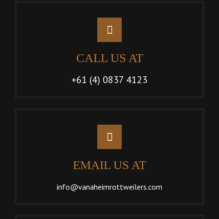
CALL US AT
+61 (4) 0837 4123
EMAIL US AT
info@vanaheimrottweilers.com