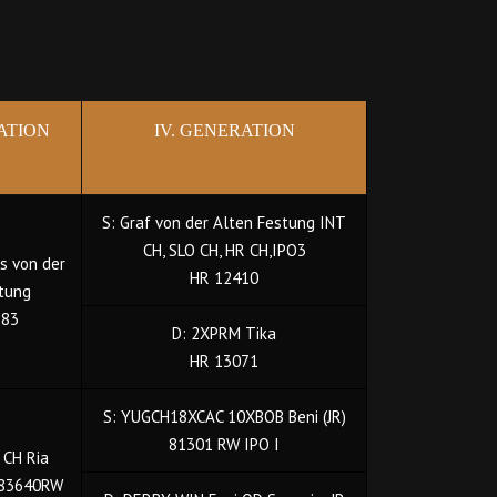
RATION
IV. GENERATION
S: Graf von der Alten Festung INT
CH, SLO CH, HR CH,IPO3
is von der
HR 12410
tung
383
D: 2XPRM Tika
HR 13071
S: YUGCH18XCAC 10XBOB Beni (JR)
81301 RW IPO I
 CH Ria
 83640RW