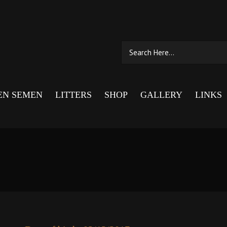
EN SEMEN
LITTERS
SHOP
GALLERY
LINKS