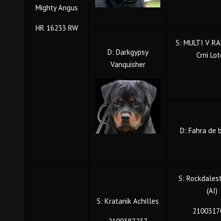
Mighty Angus
HR 16233 RW
S: MULTI V RA
D: Darkgypsy
Crni Lo
Vanquisher
D: Fahra de 
S: Rockdales
(AI)
S: Kratanik Achilles
2100317