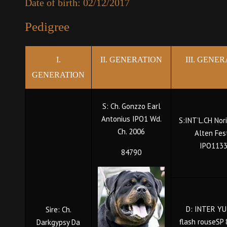
Date of birth: 02/12/2017
Pedigree
I.
II. GENERATION
III. GENE
GENERATION
S: Ch. Gonzzo Earl
Antonius IPO1 Wd.
S:INT’L.CH Nor
Ch. 2006
Alten Fes
IPO113
84790
D: INTER YU
Sire: Ch.
flash rouseSP
Darkgypsy Da