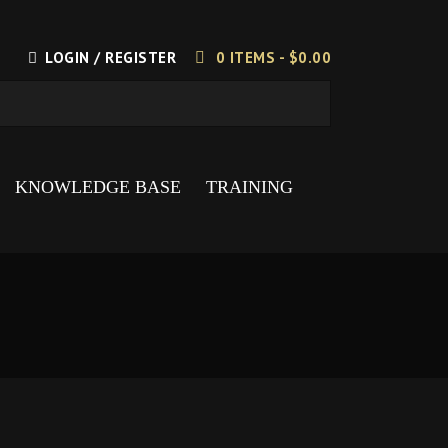
LOGIN / REGISTER
0 ITEMS -
$
0.00
KNOWLEDGE BASE
TRAINING