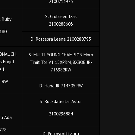
2100213973
S: Crobreed Izak
k Ruby
2100288603
180
D: Rottabra Leena 2100280795
ONAL CH.
S: MULTI YOUNG CHAMPION Moro
s Engel
Timit Tor V1 15XPRM, 8XBOB JR-
O 1
716982RW
1 RW
D: Hana JR 714705 RW
S: Rockdalestar Astor
2100296884
tti Ada
778
D: Petrovrotti Zara