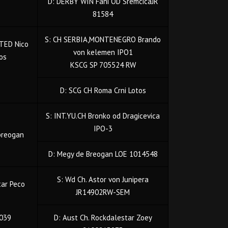
D: DERBY WIN Fani OD SremcicaJR
81584
S: CH SERBIA,MONTENEGRO Brando
TED Nico
von kelemen IPO1
tos
KSCG SP 705524 RW
D: SCG CH Roma Crni Lotos
S: INT.YU.CH Bronko od Dragicevica
IPO-3
breogan
D: Megy de Breogan LOE 1014548
S: Wd Ch. Astor von Junipera
tar Peco
JR14902RW-SEM
039
D: Aust Ch. Rockdalestar Zoey