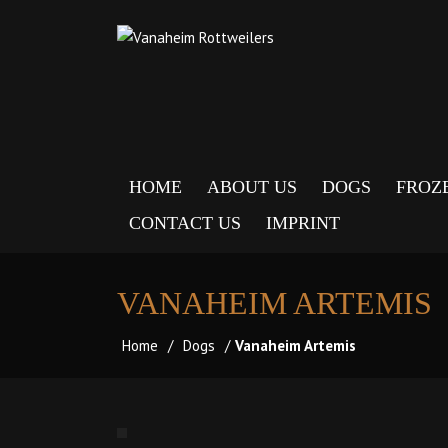
HOME
ABOUT US
DOGS
FROZ
CONTACT US
IMPRINT
VANAHEIM ARTEMIS
Home
/
Dogs
/
Vanaheim Artemis