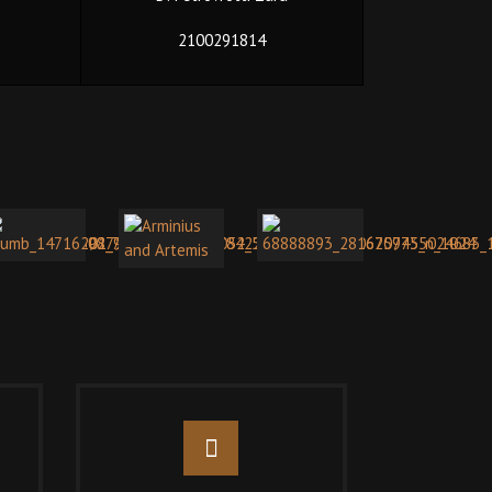
2100291814