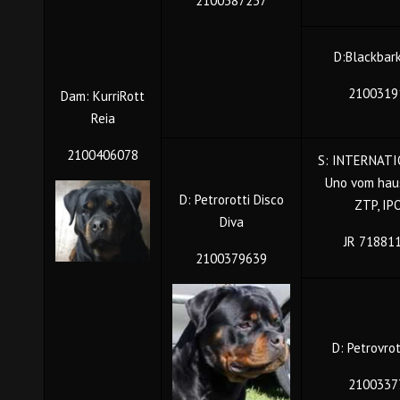
2100387237
D:Blackbar
2100319
Dam: KurriRott
Reia
2100406078
S: INTERNATI
Uno vom hau
D: Petrorotti Disco
ZTP, IP
Diva
JR 71881
2100379639
D: Petrovro
2100337