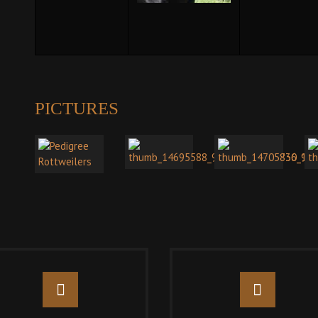
PICTURES