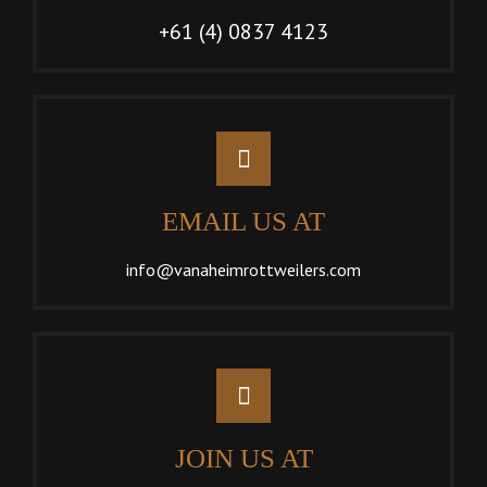
+61 (4) 0837 4123
EMAIL US AT
info@vanaheimrottweilers.com
JOIN US AT