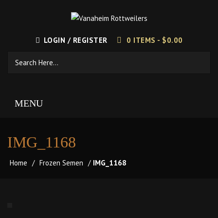
LOGIN / REGISTER
0 ITEMS -
$
0.00
MENU
IMG_1168
Home
/
Frozen Semen
/
IMG_1168