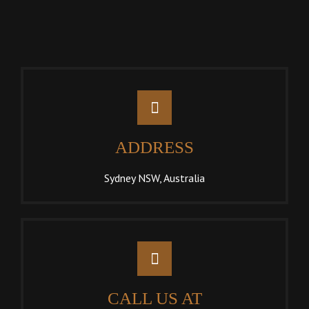
ADDRESS
Sydney NSW, Australia
CALL US AT