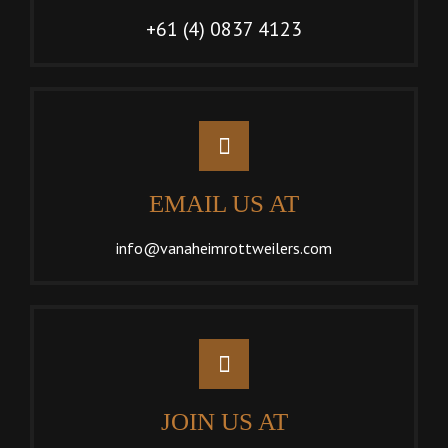
+61 (4) 0837 4123
EMAIL US AT
info@vanaheimrottweilers.com
JOIN US AT