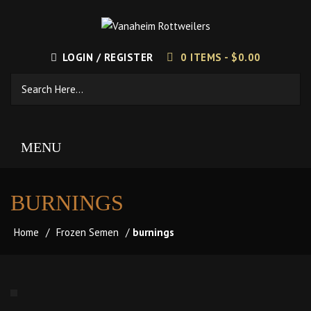
LOGIN / REGISTER
0 ITEMS -
$
0.00
MENU
BURNINGS
Home
/
Frozen Semen
/
burnings