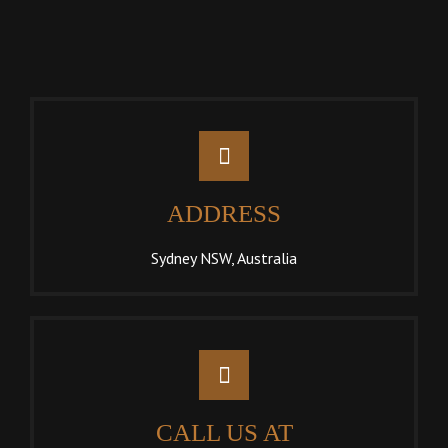
ADDRESS
Sydney NSW, Australia
CALL US AT