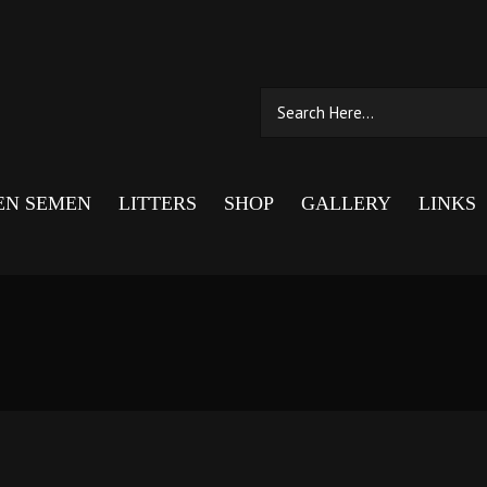
EN SEMEN
LITTERS
SHOP
GALLERY
LINKS