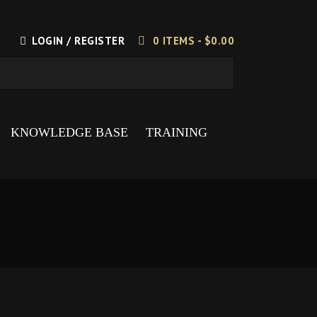
LOGIN / REGISTER
0 ITEMS -
$
0.00
KNOWLEDGE BASE
TRAINING