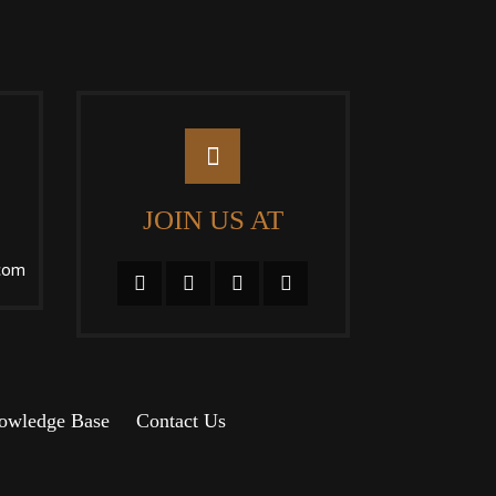
JOIN US AT
com
owledge Base
Contact Us