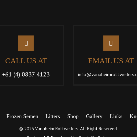
CALL US AT
EMAIL US AT
+61 (4) 0837 4123
info@vanaheimrottweilers.
Frozen Semen
Litters
Shop
Gallery
Links
Kn
© 2025 Vanaheim Rottweilers. All Right Reserved.