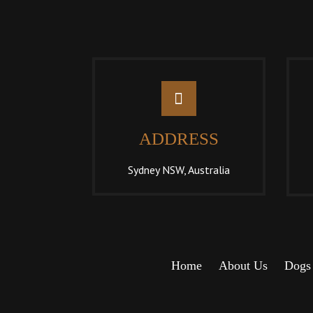
ADDRESS
Sydney NSW, Australia
Home
About Us
Dogs