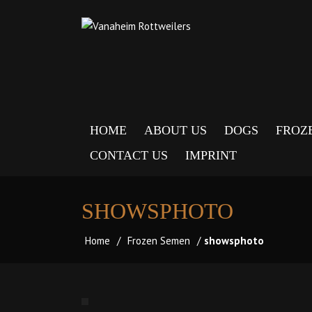
HOME
ABOUT US
DOGS
FROZ
CONTACT US
IMPRINT
SHOWSPHOTO
Home
/
Frozen Semen
/
showsphoto