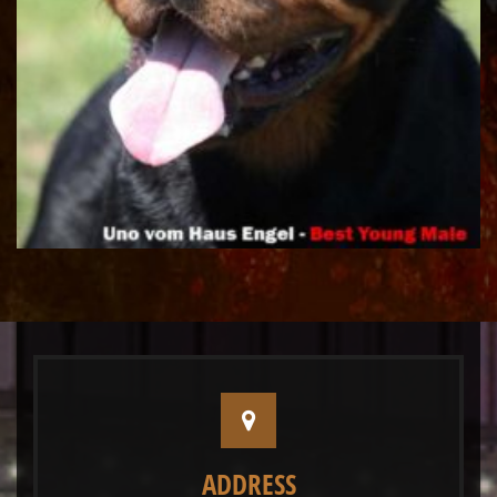
ADDRESS