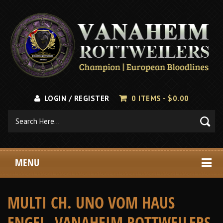
LOGIN / REGISTER
0 ITEMS -
$
0.00
MENU
MULTI CH. UNO VOM HAUS
ENGEL, VANAHEIM ROTTWEILERS