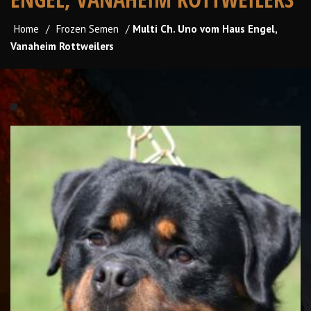
Home
/
Frozen Semen
/
Multi Ch. Uno vom Haus Engel,
Vanaheim Rottweilers