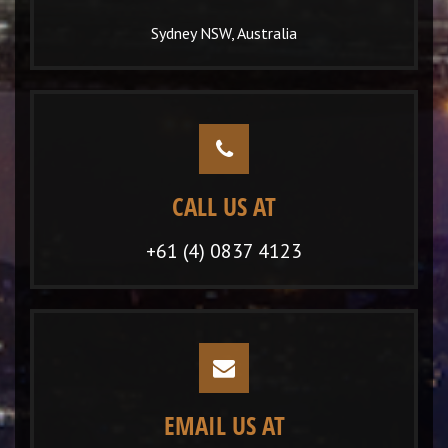
Sydney NSW, Australia
CALL US AT
+61 (4) 0837 4123
EMAIL US AT