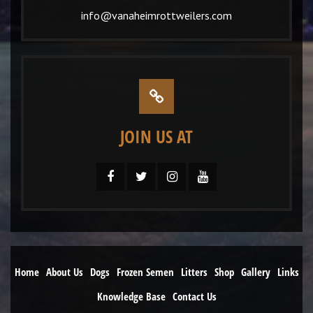
info@vanaheimrottweilers.com
JOIN US AT
Home
About Us
Dogs
Frozen Semen
Litters
Shop
Gallery
Links
Knowledge Base
Contact Us