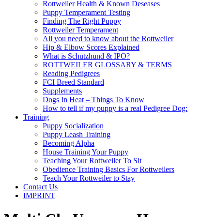
Rottweiler Health & Known Deseases
Puppy Temperament Testing
Finding The Right Puppy
Rottweiler Temperament
All you need to know about the Rottweiler
Hip & Elbow Scores Explained
What is Schutzhund & IPO?
ROTTWEILER GLOSSARY & TERMS
Reading Pedigrees
FCI Breed Standard
Supplements
Dogs In Heat – Things To Know
How to tell if my puppy is a real Pedigree Dog:
Training
Puppy Socialization
Puppy Leash Training
Becoming Alpha
House Training Your Puppy
Teaching Your Rottweiler To Sit
Obedience Training Basics For Rottweilers
Teach Your Rottweiler to Stay
Contact Us
IMPRINT