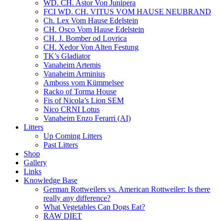
WD. CH. Astor Von Junipera
FCI WD. CH. VITUS VOM HAUSE NEUBRAND
Ch. Lex Vom Hause Edelstein
CH. Osco Vom Hause Edelstein
CH. J. Bomber od Lovrica
CH. Xedor Von Alten Festung
TK’s Gladiator
Vanaheim Artemis
Vanaheim Arminius
Amboss vom Kümmelsee
Racko of Torma House
Fis of Nicola’s Lion SEM
Nico CRNI Lotus
Vanaheim Enzo Ferarri (AI)
Litters
Up Coming Litters
Past Litters
Shop
Gallery
Links
Knowledge Base
German Rottweilers vs. American Rottweiler: Is there
really any difference?
What Vegetables Can Dogs Eat?
RAW DIET