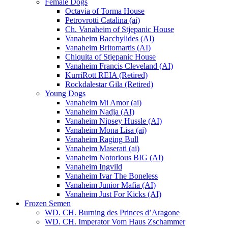
Female Dogs
Octavia of Torma House
Petrovrotti Catalina (ai)
Ch. Vanaheim of Stjepanic House
Vanaheim Bacchylides (AI)
Vanaheim Britomartis (AI)
Chiquita of Stjepanic House
Vanaheim Francis Cleveland (AI)
KurriRott REIA (Retired)
Rockdalestar Gila (Retired)
Young Dogs
Vanaheim Mi Amor (ai)
Vanaheim Nadja (AI)
Vanaheim Nipsey Hussle (AI)
Vanaheim Mona Lisa (ai)
Vanaheim Raging Bull
Vanaheim Maserati (ai)
Vanaheim Notorious BIG (AI)
Vanaheim Ingvild
Vanaheim Ivar The Boneless
Vanaheim Junior Mafia (AI)
Vanaheim Just For Kicks (AI)
Frozen Semen
WD. CH. Burning des Princes d’Aragone
WD. CH. Imperator Vom Haus Zschammer