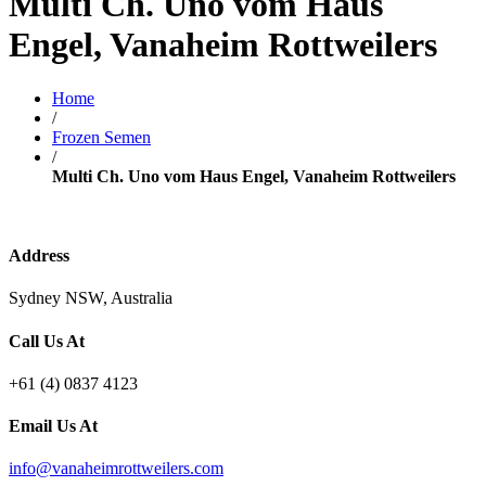
Multi Ch. Uno vom Haus
Engel, Vanaheim Rottweilers
Home
/
Frozen Semen
/
Multi Ch. Uno vom Haus Engel, Vanaheim Rottweilers
Address
Sydney NSW, Australia
Call Us At
+61 (4) 0837 4123
Email Us At
info@vanaheimrottweilers.com