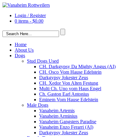
Login / Register
0 items -
$
0.00
Home
About Us
Dogs
Stud Dogs Used
CH. Darkgypsy Da Mighty Angus (AI)
CH. Osco Vom Hause Edelstein
Darkgypsy Jokester Zeus
CH. Xedor Von Alten Festung
Multi Ch. Uno vom Haus Engel
Ch. Gaston Earl Antonius
Eminem Vom Hause Edelstein
Male Dogs
Vanaheim Artemis
Vanaheim Arminius
Vanaheim Gangsters Paradise
Vanaheim Enzo Ferarri (AI)
Darkgypsy Jokester Zeus