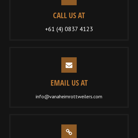
CALL US AT
+61 (4) 0837 4123
EMAIL US AT
info@vanaheimrottweilers.com