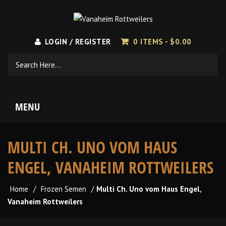
LOGIN / REGISTER
0 ITEMS -
$
0.00
MENU
MULTI CH. UNO VOM HAUS
ENGEL, VANAHEIM ROTTWEILERS
Home
/
Frozen Semen
/
Multi Ch. Uno vom Haus Engel,
Vanaheim Rottweilers