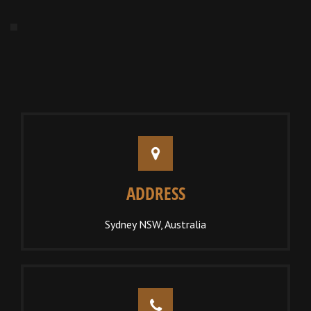
ADDRESS
Sydney NSW, Australia