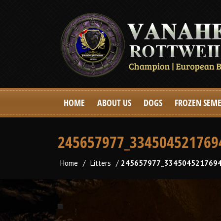
HOME
ABOUT US
DOGS
FROZEN SEM
245657977_334504521769
Home
/
Litters
/
245657977_3345045217694