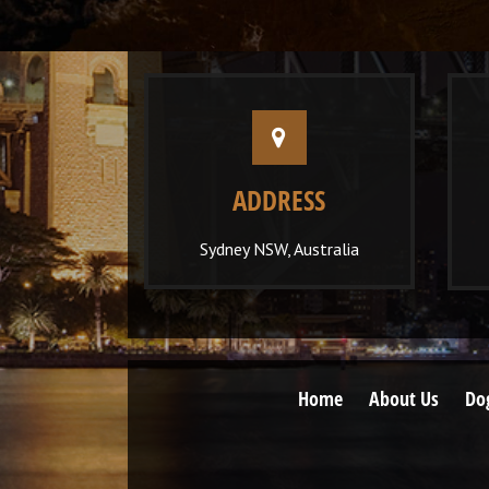
ADDRESS
Sydney NSW, Australia
Home
About Us
Do