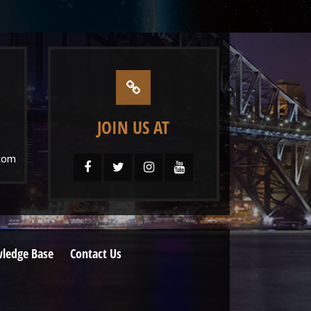
JOIN US AT
com
ledge Base
Contact Us