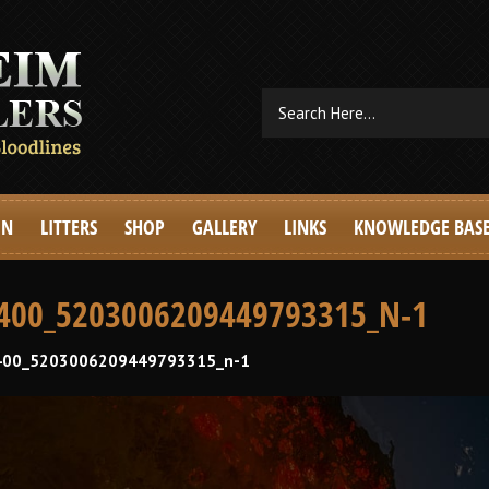
EN
LITTERS
SHOP
GALLERY
LINKS
KNOWLEDGE BAS
400_5203006209449793315_N-1
00_5203006209449793315_n-1