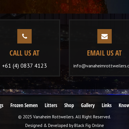
CALL US AT
EMAIL US AT
+61 (4) 0837 4123
info@vanaheimrottweilers.
gs
Frozen Semen
Litters
Shop
Gallery
Links
Know
© 2025 Vanaheim Rottweilers. All Right Reserved.
Designed & Developed by
Black Fig Online