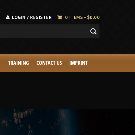
LOGIN / REGISTER
0 ITEMS -
$
0.00
E
TRAINING
CONTACT US
IMPRINT