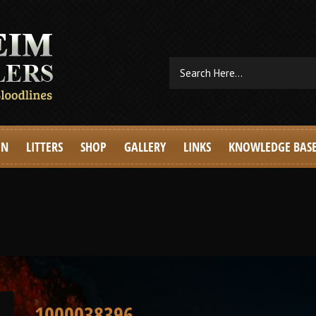
EN
LITTERS
SHOP
GALLERY
LINKS
KNOWLEDGE BAS
1000038396