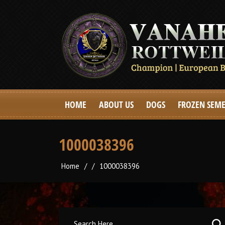
HOME
ABOUT US
DOGS
FROZEN SEM
1000038396
Home
/
/
1000038396