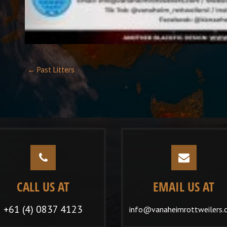
Post
←
Past Litters
navigation
CALL US AT
EMAIL US AT
+61 (4) 0837 4123
info@vanaheimrottweilers.