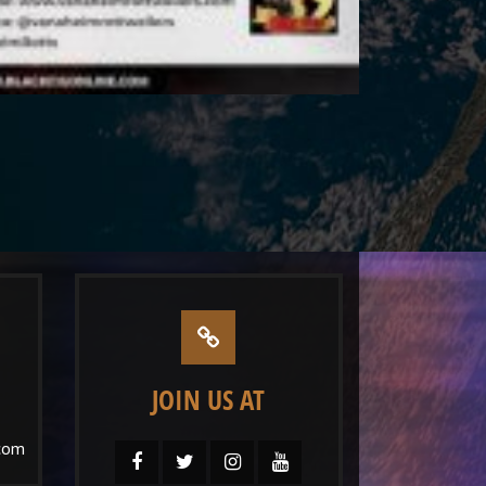
JOIN US AT
com