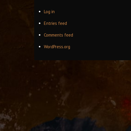
Log in
Entries feed
Comments feed
WordPress.org