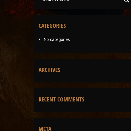
CATEGORIES
No categories
ARCHIVES
RECENT COMMENTS
META