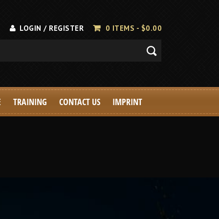
LOGIN / REGISTER
0 ITEMS -
$
0.00
E
TRAINING
CONTACT US
IMPRINT