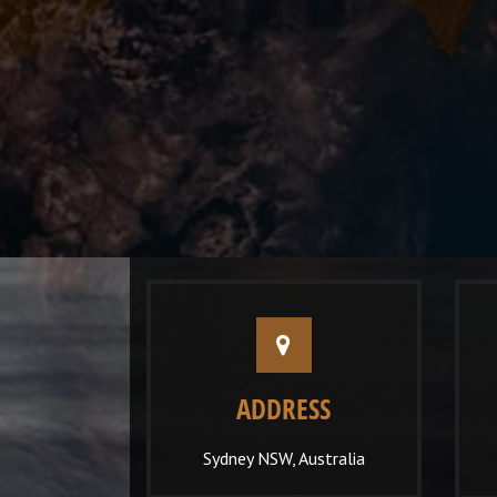
ADDRESS
Sydney NSW, Australia