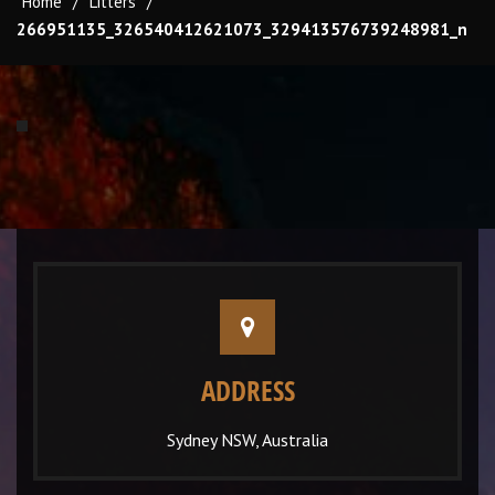
Home
/
Litters
/
266951135_326540412621073_329413576739248981_n
ADDRESS
Sydney NSW, Australia