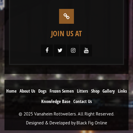
JOIN US AT
Home
About Us
Dogs
Frozen Semen
Litters
Shop
Gallery
Links
Knowledge Base
Contact Us
© 2025 Vanaheim Rottweilers. All Right Reserved.
Designed & Developed by
Black Fig Online