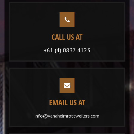
CALL US AT
+61 (4) 0837 4123
EMAIL US AT
info@vanaheimrottweilers.com