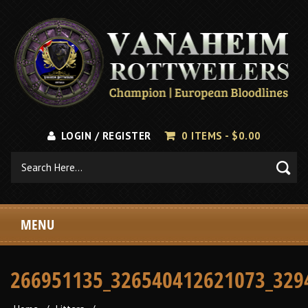
LOGIN / REGISTER
0 ITEMS -
$
0.00
MENU
266951135_326540412621073_329