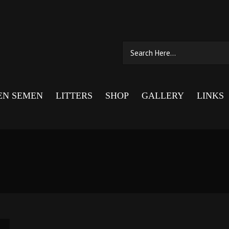
EN SEMEN
LITTERS
SHOP
GALLERY
LINKS