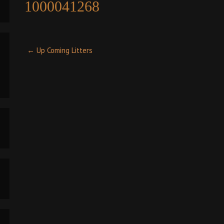
1000041268
Post
←
Up Coming Litters
navigation