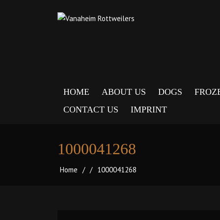
HOME
ABOUT US
DOGS
FROZ
CONTACT US
IMPRINT
1000041268
Home
/
/
1000041268