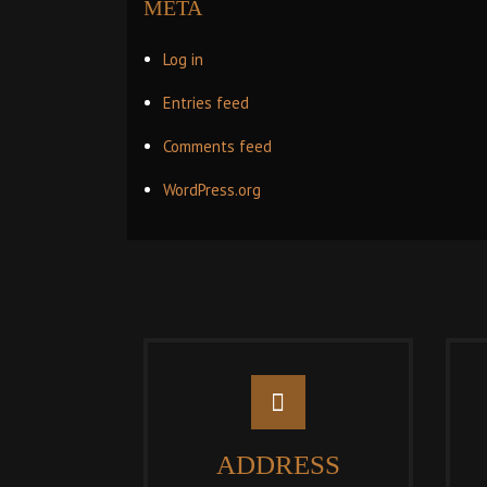
META
Log in
Entries feed
Comments feed
WordPress.org
ADDRESS