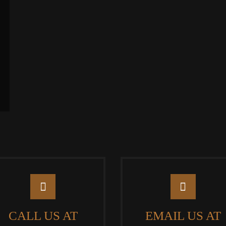
CALL US AT
EMAIL US AT