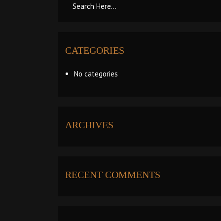
CATEGORIES
No categories
ARCHIVES
RECENT COMMENTS