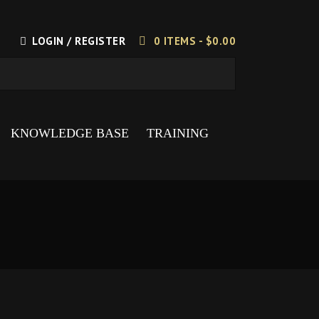
LOGIN / REGISTER
0 ITEMS -
$
0.00
KNOWLEDGE BASE
TRAINING