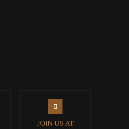
JOIN US AT