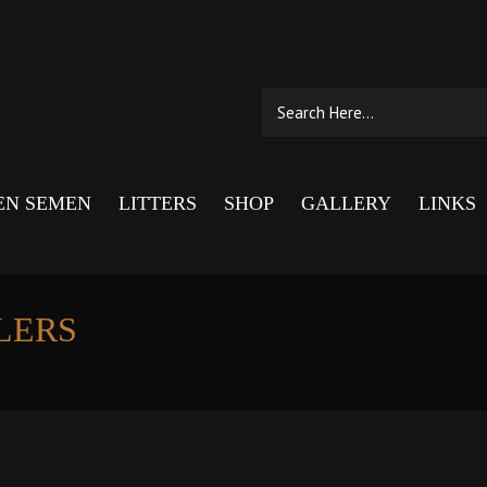
EN SEMEN
LITTERS
SHOP
GALLERY
LINKS
LERS