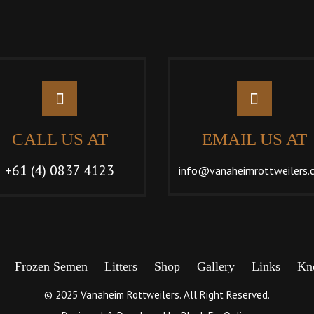
CALL US AT
EMAIL US AT
+61 (4) 0837 4123
info@vanaheimrottweilers.
Frozen Semen
Litters
Shop
Gallery
Links
Kn
© 2025 Vanaheim Rottweilers. All Right Reserved.