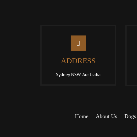
ADDRESS
Sydney NSW, Australia
Home
About Us
Dogs