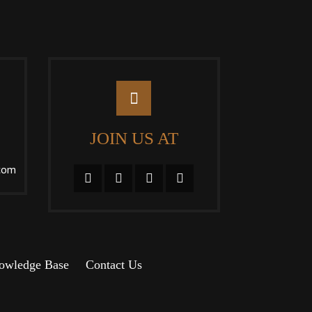
JOIN US AT
com
owledge Base
Contact Us