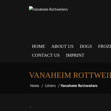
HOME
ABOUT US
DOGS
FROZ
CONTACT US
IMPRINT
VANAHEIM ROTTWEI
Home
/
Litters
/
Vanaheim Rottweilers