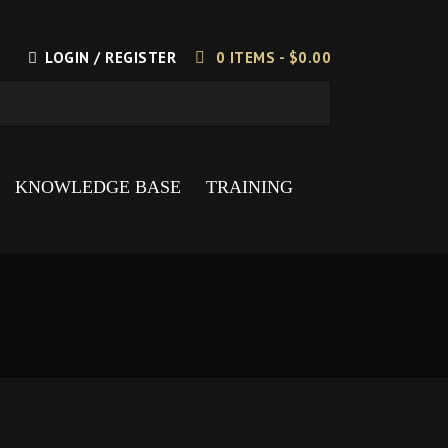
LOGIN / REGISTER
0 ITEMS -
$
0.00
KNOWLEDGE BASE
TRAINING