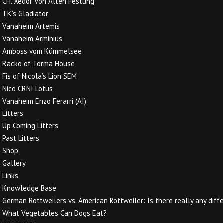
CH. Xedor Von Alten Festung
TK’s Gladiator
Vanaheim Artemis
Vanaheim Arminius
Amboss vom Kümmelsee
Racko of Torma House
Fis of Nicola’s Lion SEM
Nico CRNI Lotus
Vanaheim Enzo Ferarri (AI)
Litters
Up Coming Litters
Past Litters
Shop
Gallery
Links
Knowledge Base
German Rottweilers vs. American Rottweiler: Is there really any diff
What Vegetables Can Dogs Eat?