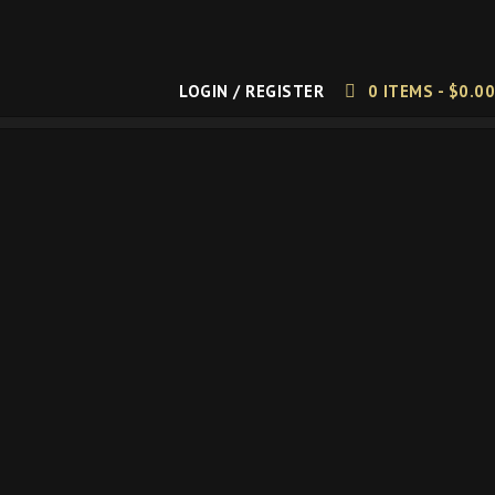
LOGIN / REGISTER
0 ITEMS -
$
0.00