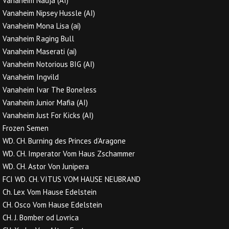
Vanaheim Nadja (AI)
Vanaheim Nipsey Hussle (AI)
Vanaheim Mona Lisa (ai)
Vanaheim Raging Bull
Vanaheim Maserati (ai)
Vanaheim Notorious BIG (AI)
Vanaheim Ingvild
Vanaheim Ivar The Boneless
Vanaheim Junior Mafia (AI)
Vanaheim Just For Kicks (AI)
Frozen Semen
WD. CH. Burning des Princes d’Aragone
WD. CH. Imperator Vom Haus Zschammer
WD. CH. Astor Von Junipera
FCI WD. CH. VITUS VOM HAUSE NEUBRAND
Ch. Lex Vom Hause Edelstein
CH. Osco Vom Hause Edelstein
CH. J. Bomber od Lovrica