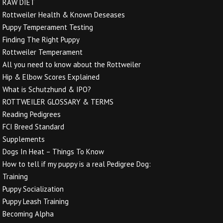
RAW DIET
Rottweiler Health & Known Deseases
Puppy Temperament Testing
Finding The Right Puppy
Rottweiler Temperament
All you need to know about the Rottweiler
Hip & Elbow Scores Explained
What is Schutzhund & IPO?
ROTTWEILER GLOSSARY & TERMS
Reading Pedigrees
FCI Breed Standard
Supplements
Dogs In Heat – Things To Know
How to tell if my puppy is a real Pedigree Dog:
Training
Puppy Socialization
Puppy Leash Training
Becoming Alpha