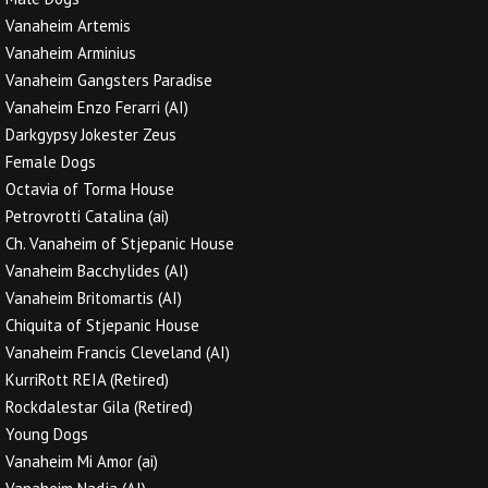
Vanaheim Artemis
Vanaheim Arminius
Vanaheim Gangsters Paradise
Vanaheim Enzo Ferarri (AI)
Darkgypsy Jokester Zeus
Female Dogs
Octavia of Torma House
Petrovrotti Catalina (ai)
Ch. Vanaheim of Stjepanic House
Vanaheim Bacchylides (AI)
Vanaheim Britomartis (AI)
Chiquita of Stjepanic House
Vanaheim Francis Cleveland (AI)
KurriRott REIA (Retired)
Rockdalestar Gila (Retired)
Young Dogs
Vanaheim Mi Amor (ai)