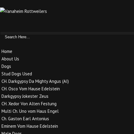
Home
About Us
Dogs
Stud Dogs Used
CH. Darkgypsy Da Mighty Angus (AI)
CH. Osco Vom Hause Edelstein
Darkgypsy Jokester Zeus
CH. Xedor Von Alten Festung
Multi Ch. Uno vom Haus Engel
Ch. Gaston Earl Antonius
Eminem Vom Hause Edelstein
Male Dogs