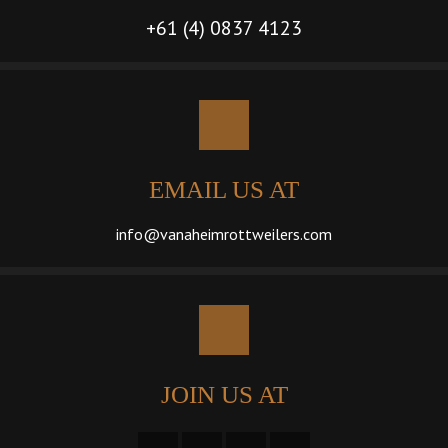
+61 (4) 0837 4123
EMAIL US AT
info@vanaheimrottweilers.com
JOIN US AT