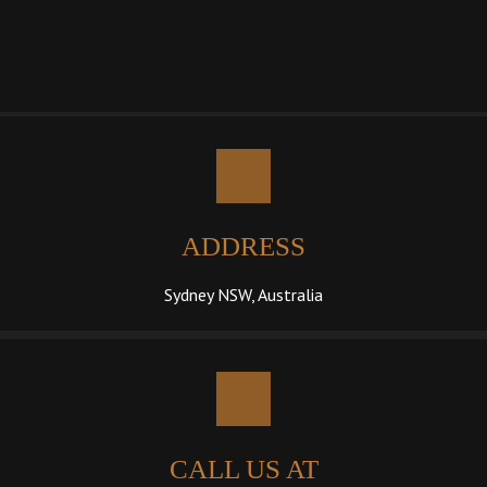
ADDRESS
Sydney NSW, Australia
CALL US AT