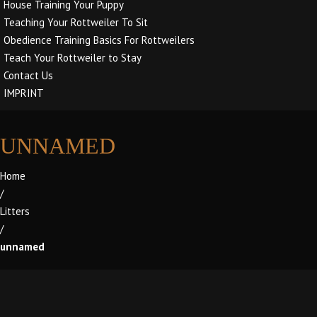
House Training Your Puppy
Teaching Your Rottweiler To Sit
Obedience Training Basics For Rottweilers
Teach Your Rottweiler to Stay
Contact Us
IMPRINT
UNNAMED
Home
/
Litters
/
unnamed