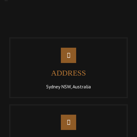
ADDRESS
Sydney NSW, Australia