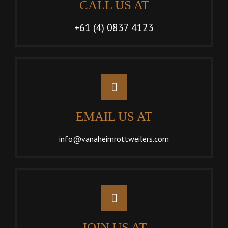
CALL US AT
+61 (4) 0837 4123
EMAIL US AT
info@vanaheimrottweilers.com
JOIN US AT