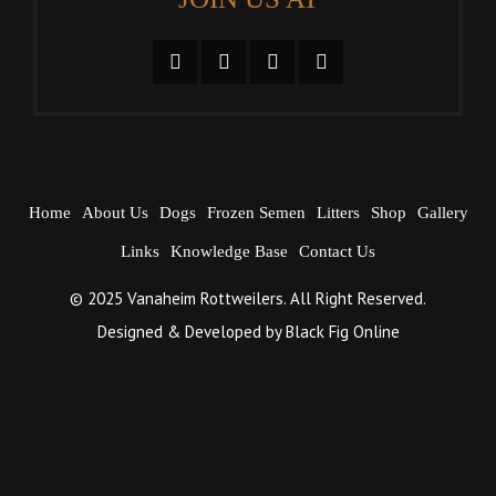
Home
About Us
Dogs
Frozen Semen
Litters
Shop
Gallery
Links
Knowledge Base
Contact Us
© 2025 Vanaheim Rottweilers. All Right Reserved.
Designed & Developed by
Black Fig Online