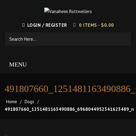
LOGIN / REGISTER
0 ITEMS -
$
0.00
MENU
491807660_1251481163490886
Home
/
Dogs
/
491807660_1251481163490886_6968044952341623489_n