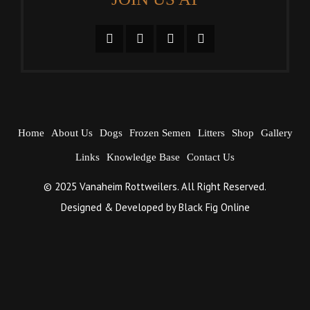
Home
About Us
Dogs
Frozen Semen
Litters
Shop
Gallery
Links
Knowledge Base
Contact Us
© 2025 Vanaheim Rottweilers. All Right Reserved.
Designed & Developed by
Black Fig Online