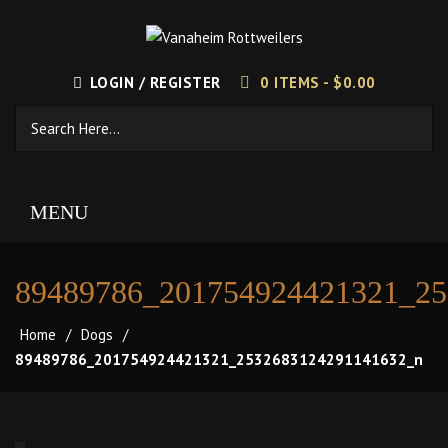
LOGIN / REGISTER
0 ITEMS -
$
0.00
MENU
89489786_201754924421321_2
Home
/
Dogs
/
89489786_201754924421321_2532683124291141632_n