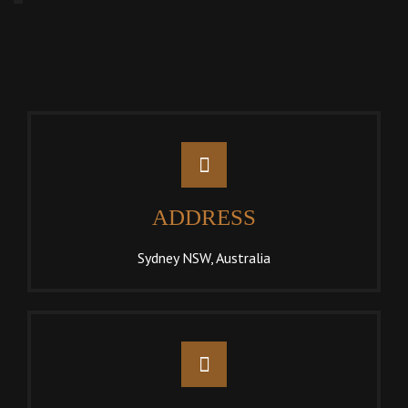
ADDRESS
Sydney NSW, Australia