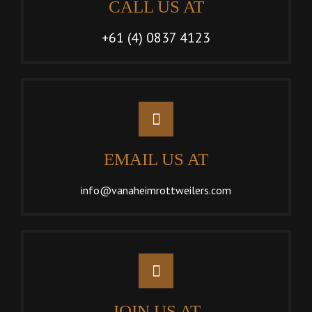
CALL US AT
+61 (4) 0837 4123
EMAIL US AT
info@vanaheimrottweilers.com
JOIN US AT