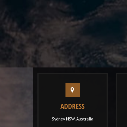
ADDRESS
Sydney NSW, Australia