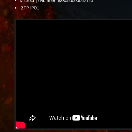
Microchip Number: 688050000062123
ZTP, IPO1