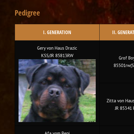
Pedigree
I. GENERATION
II. GENERA
Gery von Haus Drazic
KSS/JR 85813RW
Grof Bo
85501rw(S
Zitta von Haus
JR 85341
Afa vom Beni