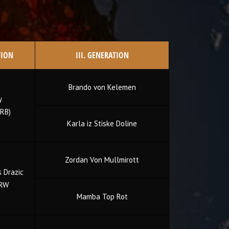
TION
III. GENERATION
Brando von Kelemen
y
RB)
Karla iz Stiske Doline
Zordan Von Mullmirott
 Drazic
 RW
Mamba Top Rot