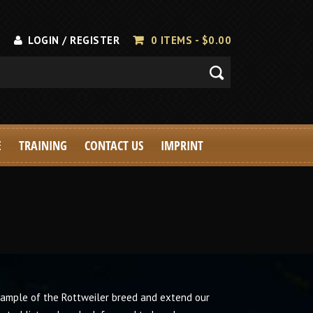
LOGIN / REGISTER
0 ITEMS -
$
0.00
E
TRAINING
CONTACT US
IMPRINT
xample of the Rottweiler breed and extend our