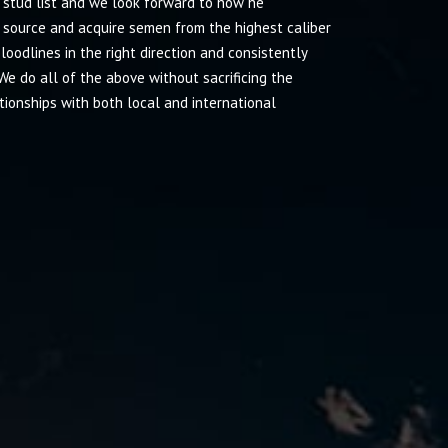
r stud list and we look forward to how he
 source and acquire semen from the highest caliber
odlines in the right direction and consistently
We do all of the above without sacrificing the
tionships with both local and international