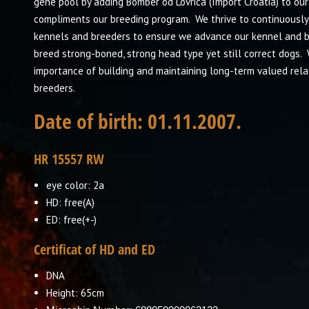
gene pool by adding Bomber od Lovrica (Import Croatia) to ou
compliments our breeding program. We thrive to continuously
kennels and breeders to ensure we advance our kennel and blo
breed strong-boned, strong head type yet still correct dogs. 
importance of building and maintaining long-term valued rela
breeders.
Date of birth:
01.11.2007
.
HR 15557 RW
eye color: 2a
HD: free(A)
ED: free(+-)
Certificat of HD and ED
DNA
Height: 65cm