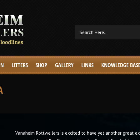
EN
LITTERS
SHOP
GALLERY
LINKS
KNOWLEDGE BAS
A
Vanaheim Rottweilers is excited to have yet another great e