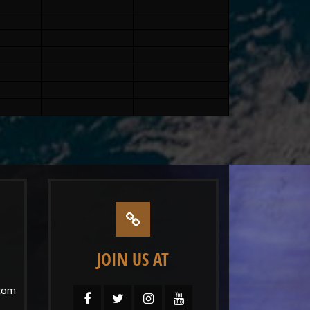
JOIN US AT
com