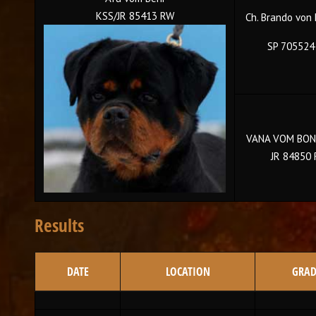
KSS/JR 85413 RW
Ch. Brando von
SP 705524
VANA VOM BON
JR 84850
Results
DATE
LOCATION
GRAD