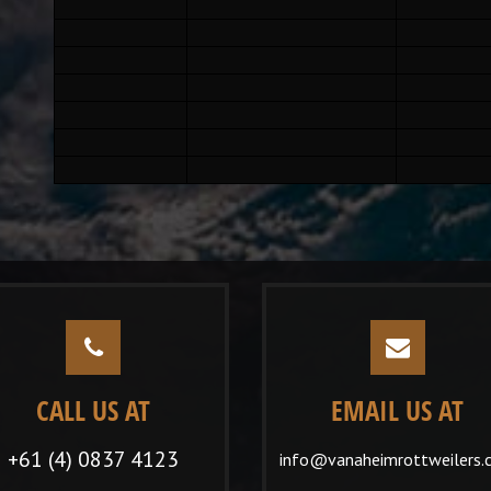
CALL US AT
EMAIL US AT
+61 (4) 0837 4123
info@vanaheimrottweilers.