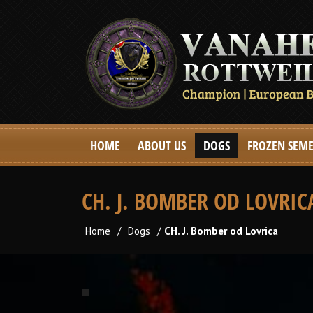
HOME
ABOUT US
DOGS
FROZEN SEM
CH. J. BOMBER OD LOVRIC
Home
/
Dogs
/
CH. J. Bomber od Lovrica