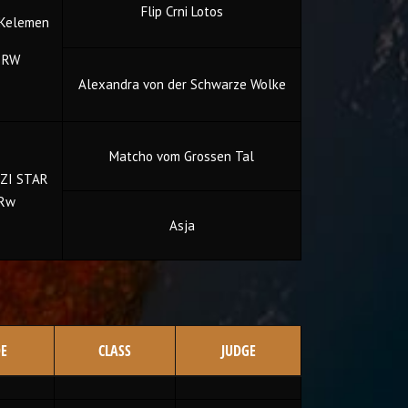
Flip Crni Lotos
 Kelemen
 RW
Alexandra von der Schwarze Wolke
Matcho vom Grossen Tal
ZI STAR
 Rw
Asja
E
CLASS
JUDGE