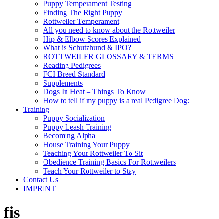
Puppy Temperament Testing
Finding The Right Puppy
Rottweiler Temperament
All you need to know about the Rottweiler
Hip & Elbow Scores Explained
What is Schutzhund & IPO?
ROTTWEILER GLOSSARY & TERMS
Reading Pedigrees
FCI Breed Standard
Supplements
Dogs In Heat – Things To Know
How to tell if my puppy is a real Pedigree Dog:
Training
Puppy Socialization
Puppy Leash Training
Becoming Alpha
House Training Your Puppy
Teaching Your Rottweiler To Sit
Obedience Training Basics For Rottweilers
Teach Your Rottweiler to Stay
Contact Us
IMPRINT
fis