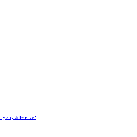
lly any difference?