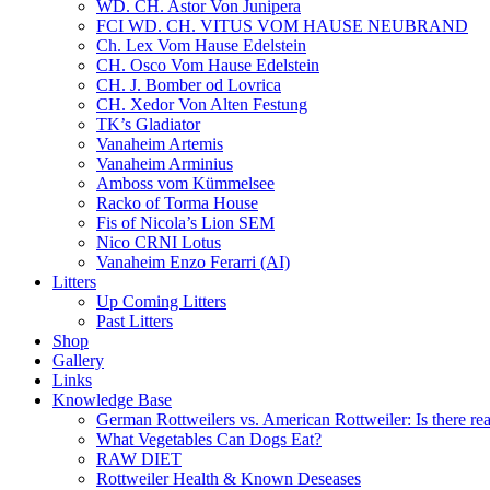
WD. CH. Astor Von Junipera
FCI WD. CH. VITUS VOM HAUSE NEUBRAND
Ch. Lex Vom Hause Edelstein
CH. Osco Vom Hause Edelstein
CH. J. Bomber od Lovrica
CH. Xedor Von Alten Festung
TK’s Gladiator
Vanaheim Artemis
Vanaheim Arminius
Amboss vom Kümmelsee
Racko of Torma House
Fis of Nicola’s Lion SEM
Nico CRNI Lotus
Vanaheim Enzo Ferarri (AI)
Litters
Up Coming Litters
Past Litters
Shop
Gallery
Links
Knowledge Base
German Rottweilers vs. American Rottweiler: Is there rea
What Vegetables Can Dogs Eat?
RAW DIET
Rottweiler Health & Known Deseases