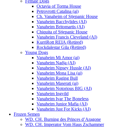
Female Dogs
Octavia of Torma House
Petrovrotti Catalina (ai)
Ch. Vanaheim of Stjepanic House
Vanaheim Bacchylides (AI)
Vanaheim Britomartis (AI)
Chiquita of Stjepanic House
Vanaheim Francis Cleveland (AI)
KurriRott REIA (Retired)
Rockdalestar Gila (Retired)
Young Dogs
Vanaheim Mi Amor (ai)
Vanaheim Nadja (AI)
Vanaheim Nipsey Hussle (AI)
Vanaheim Mona Lisa (ai)
Vanaheim Raging Bull
Vanaheim Maserati (ai)
Vanaheim Notorious BIG (AI)
Vanaheim Ingvild
Vanaheim Ivar The Boneless
Vanaheim Junior Mafia (AI)
Vanaheim Just For Kicks (AI)
Frozen Semen
WD. CH. Burning des Princes d’Aragone
WD. CH. Imperator Vom Haus Zschammer