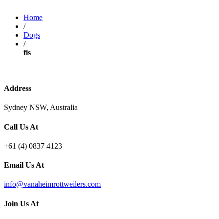
Home
/
Dogs
/
fis
Address
Sydney NSW, Australia
Call Us At
+61 (4) 0837 4123
Email Us At
info@vanaheimrottweilers.com
Join Us At