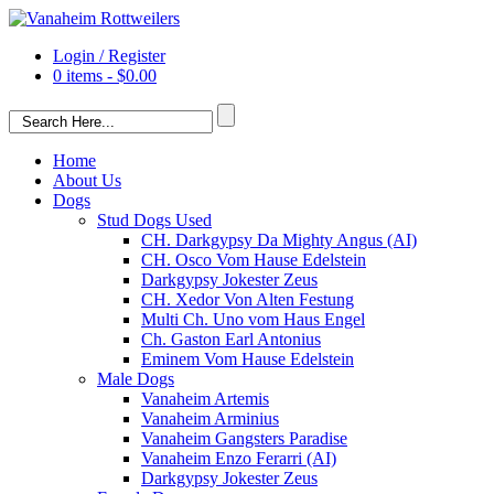
Login / Register
0 items -
$
0.00
Home
About Us
Dogs
Stud Dogs Used
CH. Darkgypsy Da Mighty Angus (AI)
CH. Osco Vom Hause Edelstein
Darkgypsy Jokester Zeus
CH. Xedor Von Alten Festung
Multi Ch. Uno vom Haus Engel
Ch. Gaston Earl Antonius
Eminem Vom Hause Edelstein
Male Dogs
Vanaheim Artemis
Vanaheim Arminius
Vanaheim Gangsters Paradise
Vanaheim Enzo Ferarri (AI)
Darkgypsy Jokester Zeus