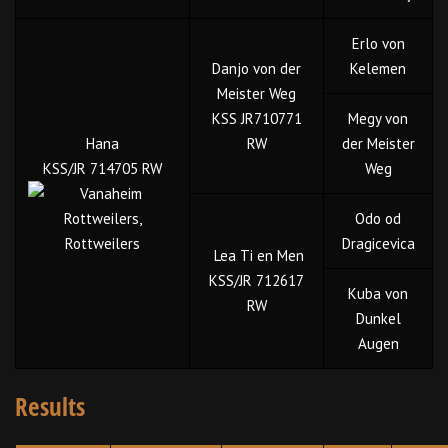
Erlo von
Danjo von der
Kelemen
Meister Weg
KSS JR710771
Megy von
Hana
RW
der Meister
KSS/JR 714705 RW
Weg
Odo od
Dragicevica
Lea Ti en Men
KSS/JR 712617
Kuba von
RW
Dunkel
Augen
Results