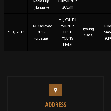
Regia Cup
CUBWINNER
(Hungary)
2013!!!
V1, YOUTH
CAC Karlovac
WINNER
Niko
(young
21.09.2013
2013
BEST
Smol
class)
(Croatia)
YOUNG
(CR
MALE
ADDRESS