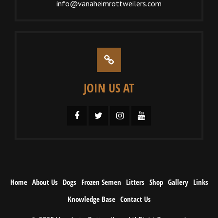
info@vanaheimrottweilers.com
JOIN US AT
Home
About Us
Dogs
Frozen Semen
Litters
Shop
Gallery
Links
Knowledge Base
Contact Us