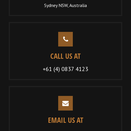
Sydney NSW, Australia
CALL US AT
+61 (4) 0837 4123
EMAIL US AT