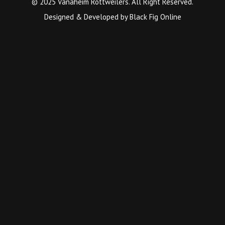
© 2025 Vanaheim Rottweilers. All Right Reserved.
Designed & Developed by
Black Fig Online