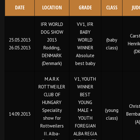
DATE
LOCATION
GRADE
CLASS
JUD
IFR WORLD
VV1, IFR
DOG SHOW
BABY
Cars
25.05.2013
2013
WORLD
(baby
Henri
26.05.2013
Rodding,
WINNER
class)
(DK
DENMARK
Absolute
(Denmark)
best baby
M.A.R.K
V1, YOUTH
ROTTWEILER
WINNER
CLUB OF
BEST
HUNGARY
YOUNG
Chris
Speciality
MALE +
(young
14.09.2013
Bernba
show for
YOUTH
class)
(A
Rottweilers
FOREGIAN
II. Alba-
ALBA REGIA