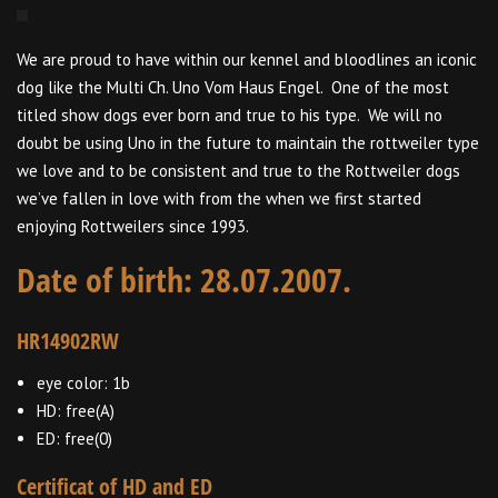
We are proud to have within our kennel and bloodlines an iconic
dog like the Multi Ch. Uno Vom Haus Engel. One of the most
titled show dogs ever born and true to his type. We will no
doubt be using Uno in the future to maintain the rottweiler type
we love and to be consistent and true to the Rottweiler dogs
we’ve fallen in love with from the when we first started
enjoying Rottweilers since 1993.
Date of birth: 28.07.2007.
HR14902RW
eye color: 1b
HD: free(A)
ED: free(0)
Certificat of HD and ED