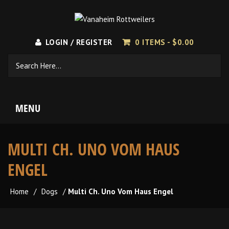
LOGIN / REGISTER
0 ITEMS -
$
0.00
MENU
MULTI CH. UNO VOM HAUS
ENGEL
Home
/
Dogs
/
Multi Ch. Uno Vom Haus Engel