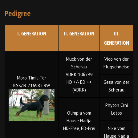
Pedigree
I. GENERATION
II. GENERATION
III.
GENERATION
Muck von der
Vico von der
Scherau
Flugschneise
ADRK 106749
Moro Timit-Tor
HD +/- ED ++
Gesa von der
KSS/JR 716982 RW
(ADRK)
Scherau
Phyton Crni
Olimpia vom
Lotos
Hause Nadja
HD-Free, ED-Frei
Nike vom
Hause Nadja