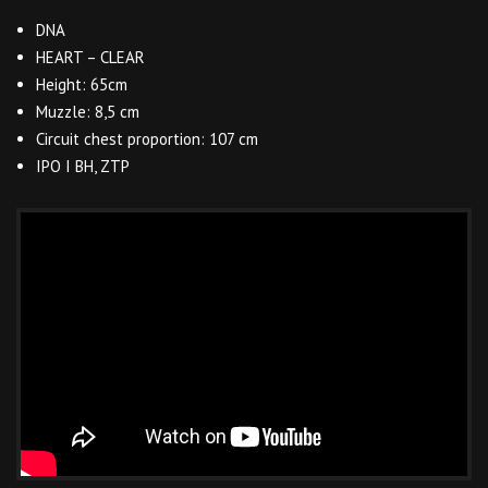
DNA
HEART – CLEAR
Height: 65cm
Muzzle: 8,5 cm
Circuit chest proportion: 107 cm
IPO I BH, ZTP