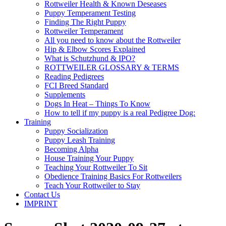
Rottweiler Health & Known Deseases
Puppy Temperament Testing
Finding The Right Puppy
Rottweiler Temperament
All you need to know about the Rottweiler
Hip & Elbow Scores Explained
What is Schutzhund & IPO?
ROTTWEILER GLOSSARY & TERMS
Reading Pedigrees
FCI Breed Standard
Supplements
Dogs In Heat – Things To Know
How to tell if my puppy is a real Pedigree Dog:
Training
Puppy Socialization
Puppy Leash Training
Becoming Alpha
House Training Your Puppy
Teaching Your Rottweiler To Sit
Obedience Training Basics For Rottweilers
Teach Your Rottweiler to Stay
Contact Us
IMPRINT