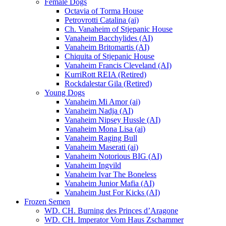
Female Dogs
Octavia of Torma House
Petrovrotti Catalina (ai)
Ch. Vanaheim of Stjepanic House
Vanaheim Bacchylides (AI)
Vanaheim Britomartis (AI)
Chiquita of Stjepanic House
Vanaheim Francis Cleveland (AI)
KurriRott REIA (Retired)
Rockdalestar Gila (Retired)
Young Dogs
Vanaheim Mi Amor (ai)
Vanaheim Nadja (AI)
Vanaheim Nipsey Hussle (AI)
Vanaheim Mona Lisa (ai)
Vanaheim Raging Bull
Vanaheim Maserati (ai)
Vanaheim Notorious BIG (AI)
Vanaheim Ingvild
Vanaheim Ivar The Boneless
Vanaheim Junior Mafia (AI)
Vanaheim Just For Kicks (AI)
Frozen Semen
WD. CH. Burning des Princes d’Aragone
WD. CH. Imperator Vom Haus Zschammer