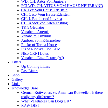
WD. CH. Astor Von Junipera
FCI WD. CH. VITUS VOM HAUSE NEUBRAND
Ch. Lex Vom Hause Edelstein
CH. Osco Vom Hause Edelstein
CH. J. Bomber od Lovrica
CH. Xedor Von Alten Festung
TK’s Gladiator
Vanaheim Artemis
Vanaheim Arminius
Amboss vom Kümmelsee
Racko of Torma House
Fis of Nicola’s Lion SEM
Nico CRNI Lotus
Vanaheim Enzo Ferarri (AI)
Litters
Up Coming Litters
Past Litters
Shop
Gallery
Links
Knowledge Base
German Rottweilers vs. American Rottweiler: Is there
really any difference?
What Vegetables Can Dogs Eat?
RAW DIET