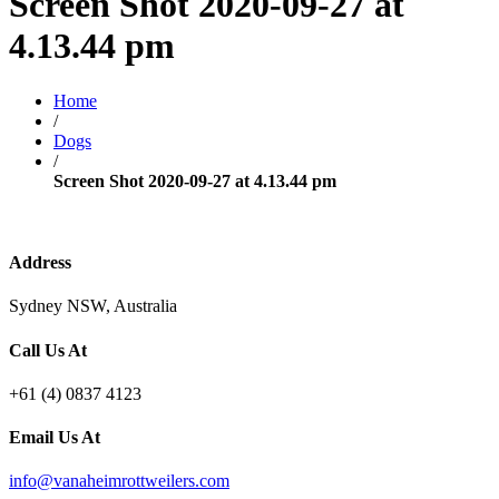
Screen Shot 2020-09-27 at
4.13.44 pm
Home
/
Dogs
/
Screen Shot 2020-09-27 at 4.13.44 pm
Address
Sydney NSW, Australia
Call Us At
+61 (4) 0837 4123
Email Us At
info@vanaheimrottweilers.com