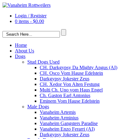
Login / Register
0 items -
$
0.00
Home
About Us
Dogs
Stud Dogs Used
CH. Darkgypsy Da Mighty Angus (AI)
CH. Osco Vom Hause Edelstein
Darkgypsy Jokester Zeus
CH. Xedor Von Alten Festung
Multi Ch. Uno vom Haus Engel
Ch. Gaston Earl Antonius
Eminem Vom Hause Edelstein
Male Dogs
Vanaheim Artemis
Vanaheim Arminius
Vanaheim Gangsters Paradise
Vanaheim Enzo Ferarri (AI)
Darkgypsy Jokester Zeus