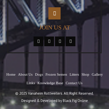
JOIN US AT
Home
About Us
Dogs
Frozen Semen
Litters
Shop
Gallery
Links
Knowledge Base
Contact Us
© 2025 Vanaheim Rottweilers. All Right Reserved.
Designed & Developed by
Black Fig Online