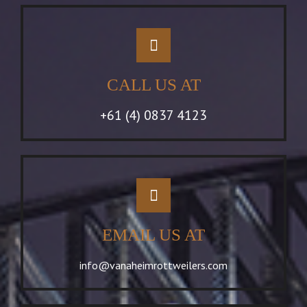
CALL US AT
+61 (4) 0837 4123
EMAIL US AT
info@vanaheimrottweilers.com