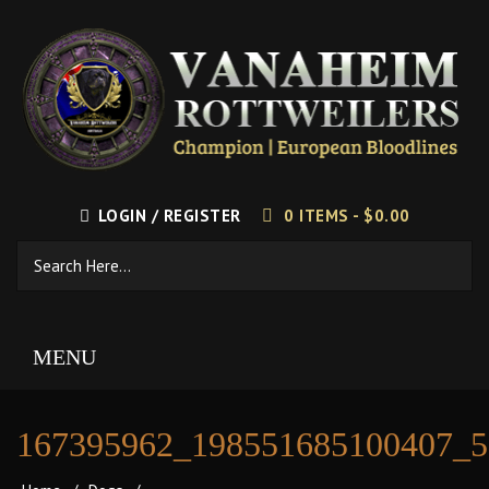
LOGIN / REGISTER
0 ITEMS -
$
0.00
MENU
167395962_198551685100407_