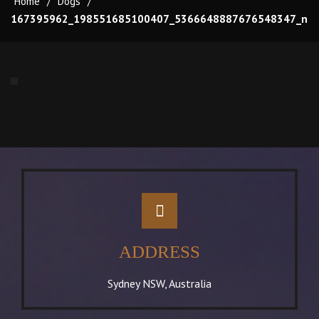
Home
/
Dogs
/
167395962_198551685100407_5366648887676548347_n
ADDRESS
Sydney NSW, Australia