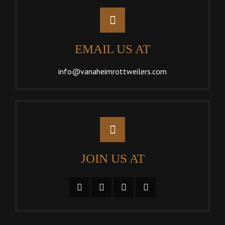
EMAIL US AT
info@vanaheimrottweilers.com
JOIN US AT