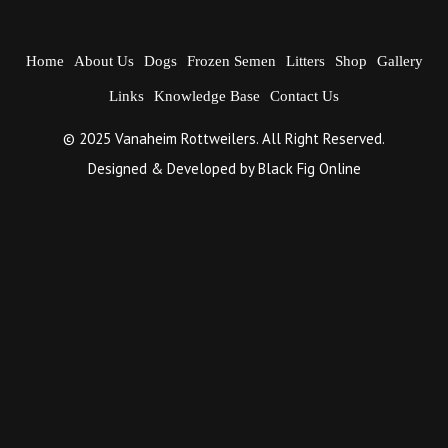
Home
About Us
Dogs
Frozen Semen
Litters
Shop
Gallery
Links
Knowledge Base
Contact Us
© 2025 Vanaheim Rottweilers. All Right Reserved.
Designed & Developed by
Black Fig Online