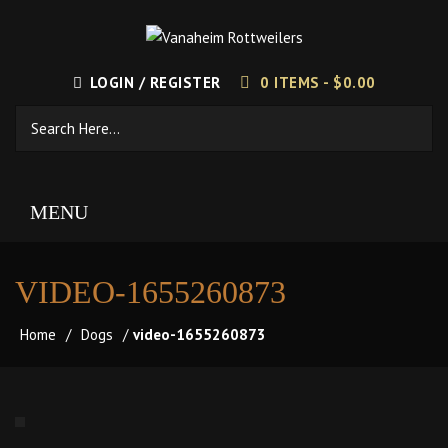
LOGIN / REGISTER
0 ITEMS -
$
0.00
MENU
VIDEO-1655260873
Home
/
Dogs
/
video-1655260873