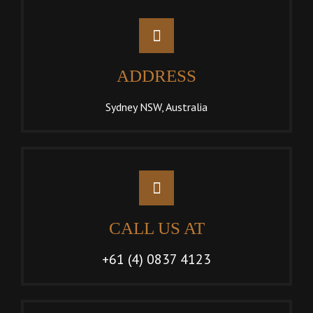
ADDRESS
Sydney NSW, Australia
CALL US AT
+61 (4) 0837 4123