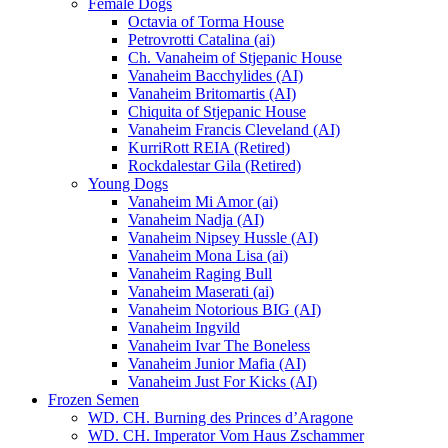
Female Dogs
Octavia of Torma House
Petrovrotti Catalina (ai)
Ch. Vanaheim of Stjepanic House
Vanaheim Bacchylides (AI)
Vanaheim Britomartis (AI)
Chiquita of Stjepanic House
Vanaheim Francis Cleveland (AI)
KurriRott REIA (Retired)
Rockdalestar Gila (Retired)
Young Dogs
Vanaheim Mi Amor (ai)
Vanaheim Nadja (AI)
Vanaheim Nipsey Hussle (AI)
Vanaheim Mona Lisa (ai)
Vanaheim Raging Bull
Vanaheim Maserati (ai)
Vanaheim Notorious BIG (AI)
Vanaheim Ingvild
Vanaheim Ivar The Boneless
Vanaheim Junior Mafia (AI)
Vanaheim Just For Kicks (AI)
Frozen Semen
WD. CH. Burning des Princes d’Aragone
WD. CH. Imperator Vom Haus Zschammer