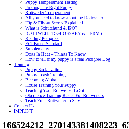
Puppy Temperament Testing
Finding The Right Puppy
Rottweiler Temperament
All you need to know about the Rottweiler
Hip & Elbow Scores Explained
What is Schutzhund & IPO?
ROTTWEILER GLOSSARY & TERMS
Reading Pedigrees
FCI Breed Standard
Supplements
Dogs In Heat – Things To Know
How to tell if my puppy is a real Pedigree Dog:
Training
Puppy Socialization
Puppy Leash Training
Becoming Alpha
House Training Your Puppy
Teaching Your Rottweiler To Sit
Obedience Training Basics For Rottweilers
Teach Your Rottweiler to Stay
Contact Us
IMPRINT
166524212_270143381408223_63