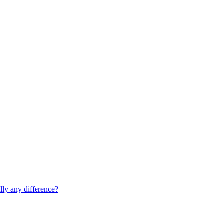
lly any difference?