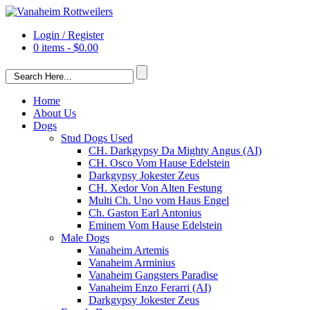
Login / Register
0 items -
$
0.00
Home
About Us
Dogs
Stud Dogs Used
CH. Darkgypsy Da Mighty Angus (AI)
CH. Osco Vom Hause Edelstein
Darkgypsy Jokester Zeus
CH. Xedor Von Alten Festung
Multi Ch. Uno vom Haus Engel
Ch. Gaston Earl Antonius
Eminem Vom Hause Edelstein
Male Dogs
Vanaheim Artemis
Vanaheim Arminius
Vanaheim Gangsters Paradise
Vanaheim Enzo Ferarri (AI)
Darkgypsy Jokester Zeus