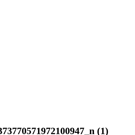
73770571972100947_n (1)