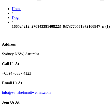
Home
/
Dogs
/
166524212_270143381408223_6373770571972100947_n (1)
Address
Sydney NSW, Australia
Call Us At
+61 (4) 0837 4123
Email Us At
info@vanaheimrottweilers.com
Join Us At