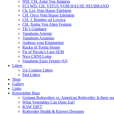
WD. CH. Astor Von Junipera
FCI WD. CH. VITUS VOM HAUSE NEUBRAND
Ch. Lex Vom Hause Edelstein
CH. Osco Vom Hause Edelstein
CH. J. Bomber od Lovrica
CH. Xedor Von Alten Festung
TK’s Gladiator
Vanaheim Artemis
Vanaheim Arminius
Amboss vom Kümmelsee
Racko of Torma House
Fis of Nicola’s Lion SEM
Nico CRNI Lotus
Vanaheim Enzo Ferarri (AI)
Litters
Up Coming Litters
Past Litters
Shop
Gallery
Links
Knowledge Base
German Rottweilers vs. American Rottweiler: Is there rea
What Vegetables Can Dogs Eat?
RAW DIET
Rottweiler Health & Known Deseases