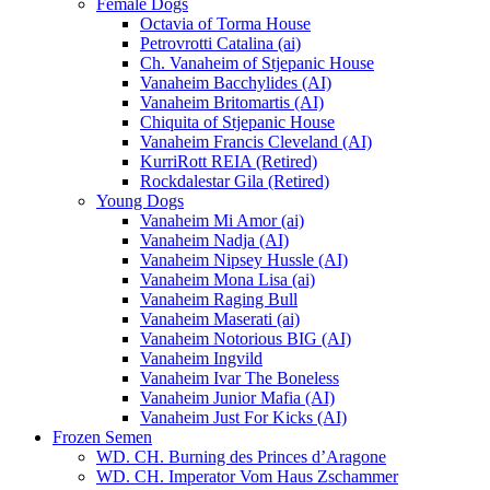
Female Dogs
Octavia of Torma House
Petrovrotti Catalina (ai)
Ch. Vanaheim of Stjepanic House
Vanaheim Bacchylides (AI)
Vanaheim Britomartis (AI)
Chiquita of Stjepanic House
Vanaheim Francis Cleveland (AI)
KurriRott REIA (Retired)
Rockdalestar Gila (Retired)
Young Dogs
Vanaheim Mi Amor (ai)
Vanaheim Nadja (AI)
Vanaheim Nipsey Hussle (AI)
Vanaheim Mona Lisa (ai)
Vanaheim Raging Bull
Vanaheim Maserati (ai)
Vanaheim Notorious BIG (AI)
Vanaheim Ingvild
Vanaheim Ivar The Boneless
Vanaheim Junior Mafia (AI)
Vanaheim Just For Kicks (AI)
Frozen Semen
WD. CH. Burning des Princes d’Aragone
WD. CH. Imperator Vom Haus Zschammer