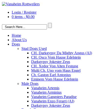
Login / Register
0 items -
$
0.00
Home
About Us
Dogs
Stud Dogs Used
CH. Darkgypsy Da Mighty Angus (AI)
CH. Osco Vom Hause Edelstein
Darkgypsy Jokester Zeus
CH. Xedor Von Alten Festung
Multi Ch. Uno vom Haus Engel
Ch. Gaston Earl Antonius
Eminem Vom Hause Edelstein
Male Dogs
Vanaheim Artemis
Vanaheim Arminius
Vanaheim Gangsters Paradise
Vanaheim Enzo Ferarri (AI)
Darkgypsy Jokester Zeus