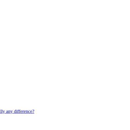
lly any difference?