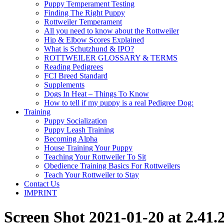
Puppy Temperament Testing
Finding The Right Puppy
Rottweiler Temperament
All you need to know about the Rottweiler
Hip & Elbow Scores Explained
What is Schutzhund & IPO?
ROTTWEILER GLOSSARY & TERMS
Reading Pedigrees
FCI Breed Standard
Supplements
Dogs In Heat – Things To Know
How to tell if my puppy is a real Pedigree Dog:
Training
Puppy Socialization
Puppy Leash Training
Becoming Alpha
House Training Your Puppy
Teaching Your Rottweiler To Sit
Obedience Training Basics For Rottweilers
Teach Your Rottweiler to Stay
Contact Us
IMPRINT
Screen Shot 2021-01-20 at 2.41