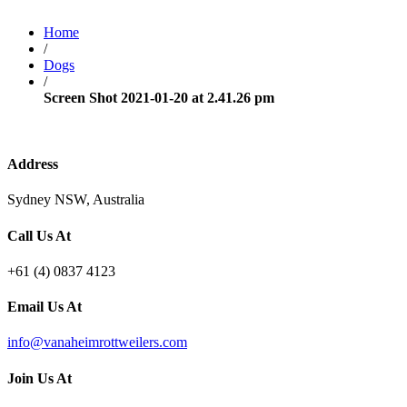
Home
/
Dogs
/
Screen Shot 2021-01-20 at 2.41.26 pm
Address
Sydney NSW, Australia
Call Us At
+61 (4) 0837 4123
Email Us At
info@vanaheimrottweilers.com
Join Us At