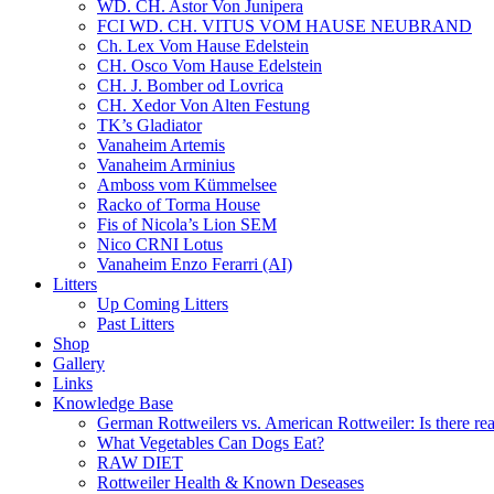
WD. CH. Astor Von Junipera
FCI WD. CH. VITUS VOM HAUSE NEUBRAND
Ch. Lex Vom Hause Edelstein
CH. Osco Vom Hause Edelstein
CH. J. Bomber od Lovrica
CH. Xedor Von Alten Festung
TK’s Gladiator
Vanaheim Artemis
Vanaheim Arminius
Amboss vom Kümmelsee
Racko of Torma House
Fis of Nicola’s Lion SEM
Nico CRNI Lotus
Vanaheim Enzo Ferarri (AI)
Litters
Up Coming Litters
Past Litters
Shop
Gallery
Links
Knowledge Base
German Rottweilers vs. American Rottweiler: Is there rea
What Vegetables Can Dogs Eat?
RAW DIET
Rottweiler Health & Known Deseases