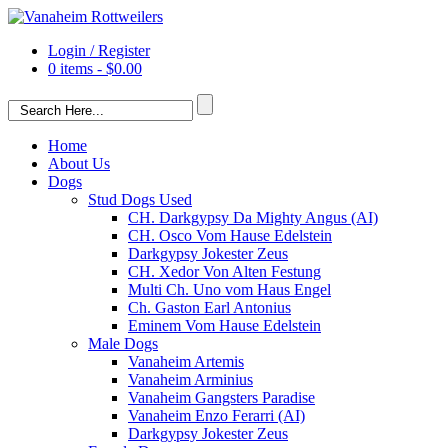
Login / Register
0 items -
$
0.00
Home
About Us
Dogs
Stud Dogs Used
CH. Darkgypsy Da Mighty Angus (AI)
CH. Osco Vom Hause Edelstein
Darkgypsy Jokester Zeus
CH. Xedor Von Alten Festung
Multi Ch. Uno vom Haus Engel
Ch. Gaston Earl Antonius
Eminem Vom Hause Edelstein
Male Dogs
Vanaheim Artemis
Vanaheim Arminius
Vanaheim Gangsters Paradise
Vanaheim Enzo Ferarri (AI)
Darkgypsy Jokester Zeus