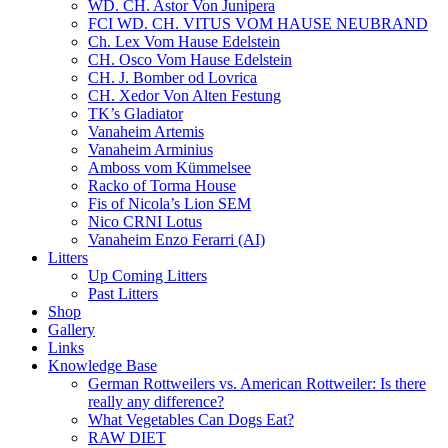
WD. CH. Astor Von Junipera
FCI WD. CH. VITUS VOM HAUSE NEUBRAND
Ch. Lex Vom Hause Edelstein
CH. Osco Vom Hause Edelstein
CH. J. Bomber od Lovrica
CH. Xedor Von Alten Festung
TK’s Gladiator
Vanaheim Artemis
Vanaheim Arminius
Amboss vom Kümmelsee
Racko of Torma House
Fis of Nicola’s Lion SEM
Nico CRNI Lotus
Vanaheim Enzo Ferarri (AI)
Litters
Up Coming Litters
Past Litters
Shop
Gallery
Links
Knowledge Base
German Rottweilers vs. American Rottweiler: Is there
really any difference?
What Vegetables Can Dogs Eat?
RAW DIET