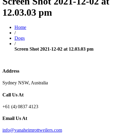
Screen Shot 2021-12-02 at
12.03.03 pm
Home
/
Dogs
/
Screen Shot 2021-12-02 at 12.03.03 pm
Address
Sydney NSW, Australia
Call Us At
+61 (4) 0837 4123
Email Us At
info@vanaheimrottweilers.com