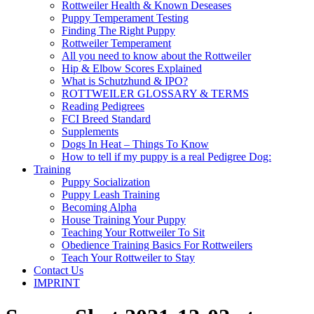
Rottweiler Health & Known Deseases
Puppy Temperament Testing
Finding The Right Puppy
Rottweiler Temperament
All you need to know about the Rottweiler
Hip & Elbow Scores Explained
What is Schutzhund & IPO?
ROTTWEILER GLOSSARY & TERMS
Reading Pedigrees
FCI Breed Standard
Supplements
Dogs In Heat – Things To Know
How to tell if my puppy is a real Pedigree Dog:
Training
Puppy Socialization
Puppy Leash Training
Becoming Alpha
House Training Your Puppy
Teaching Your Rottweiler To Sit
Obedience Training Basics For Rottweilers
Teach Your Rottweiler to Stay
Contact Us
IMPRINT