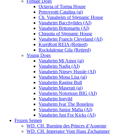
Female Dogs
Octavia of Torma House
Petrovrotti Catalina (ai)
Ch. Vanaheim of Stjepanic House
Vanaheim Bacchylides (AI)
Vanaheim Britomartis (AI)
Chiquita of Stjepanic House
Vanaheim Francis Cleveland (AI)
KurriRott REIA (Retired)
Rockdalestar Gila (Retired)
Young Dogs
Vanaheim Mi Amor (ai)
Vanaheim Nadja (AI)
Vanaheim Nipsey Hussle (AI)
Vanaheim Mona Lisa (ai)
Vanaheim Raging Bull
Vanaheim Maserati (ai)
Vanaheim Notorious BIG (AI)
Vanaheim Ingvild
Vanaheim Ivar The Boneless
Vanaheim Junior Mafia (AI)
Vanaheim Just For Kicks (AI)
Frozen Semen
WD. CH. Burning des Princes d’Aragone
WD. CH. Imperator Vom Haus Zschammer