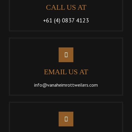
CALL US AT
+61 (4) 0837 4123
EMAIL US AT
info@vanaheimrottweilers.com