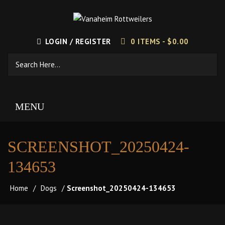
LOGIN / REGISTER
0 ITEMS -
$
0.00
MENU
SCREENSHOT_20250424-
134653
Home
/
Dogs
/
Screenshot_20250424-134653