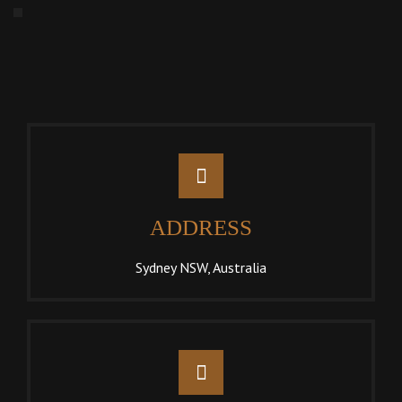
ADDRESS
Sydney NSW, Australia