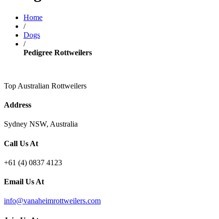
Home
/
Dogs
/
Pedigree Rottweilers
Top Australian Rottweilers
Address
Sydney NSW, Australia
Call Us At
+61 (4) 0837 4123
Email Us At
info@vanaheimrottweilers.com