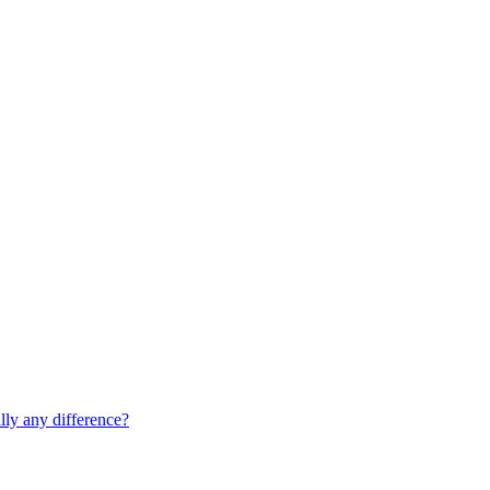
lly any difference?