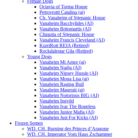
Female Dogs
Octavia of Torma House
Petrovrotti Catalina (ai)
Ch. Vanaheim of Stjepanic House
Vanaheim Bacchylides (AI)
Vanaheim Britomartis (AI)
Chiquita of Stjepanic House
Vanaheim Francis Cleveland (AI)
KurriRott REIA (Retired)
Rockdalestar Gila (Retired)
Young Dogs
Vanaheim Mi Amor (ai)
Vanaheim Nadja (AI)
Vanaheim Nipsey Hussle (AI)
Vanaheim Mona Lisa (ai)
Vanaheim Raging Bull
Vanaheim Maserati (ai)
Vanaheim Notorious BIG (AI)
Vanaheim Ingvild
Vanaheim Ivar The Boneless
Vanaheim Junior Mafia (AI)
Vanaheim Just For Kicks (AI)
Frozen Semen
WD. CH. Burning des Princes d’Aragone
WD. CH. Imperator Vom Haus Zschammer