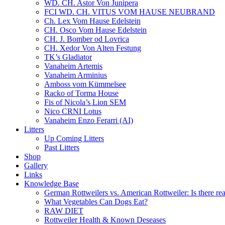
WD. CH. Astor Von Junipera
FCI WD. CH. VITUS VOM HAUSE NEUBRAND
Ch. Lex Vom Hause Edelstein
CH. Osco Vom Hause Edelstein
CH. J. Bomber od Lovrica
CH. Xedor Von Alten Festung
TK’s Gladiator
Vanaheim Artemis
Vanaheim Arminius
Amboss vom Kümmelsee
Racko of Torma House
Fis of Nicola’s Lion SEM
Nico CRNI Lotus
Vanaheim Enzo Ferarri (AI)
Litters
Up Coming Litters
Past Litters
Shop
Gallery
Links
Knowledge Base
German Rottweilers vs. American Rottweiler: Is there rea
What Vegetables Can Dogs Eat?
RAW DIET
Rottweiler Health & Known Deseases