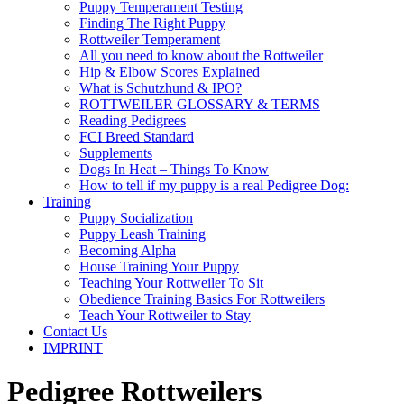
Puppy Temperament Testing
Finding The Right Puppy
Rottweiler Temperament
All you need to know about the Rottweiler
Hip & Elbow Scores Explained
What is Schutzhund & IPO?
ROTTWEILER GLOSSARY & TERMS
Reading Pedigrees
FCI Breed Standard
Supplements
Dogs In Heat – Things To Know
How to tell if my puppy is a real Pedigree Dog:
Training
Puppy Socialization
Puppy Leash Training
Becoming Alpha
House Training Your Puppy
Teaching Your Rottweiler To Sit
Obedience Training Basics For Rottweilers
Teach Your Rottweiler to Stay
Contact Us
IMPRINT
Pedigree Rottweilers