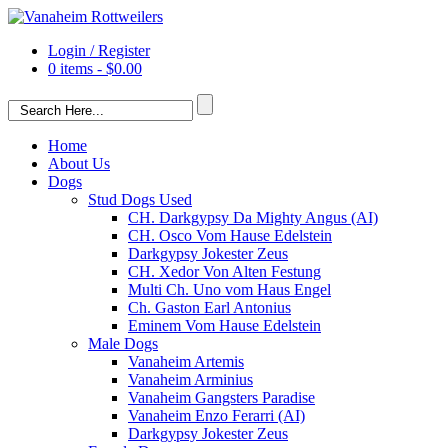
Login / Register
0 items -
$
0.00
Home
About Us
Dogs
Stud Dogs Used
CH. Darkgypsy Da Mighty Angus (AI)
CH. Osco Vom Hause Edelstein
Darkgypsy Jokester Zeus
CH. Xedor Von Alten Festung
Multi Ch. Uno vom Haus Engel
Ch. Gaston Earl Antonius
Eminem Vom Hause Edelstein
Male Dogs
Vanaheim Artemis
Vanaheim Arminius
Vanaheim Gangsters Paradise
Vanaheim Enzo Ferarri (AI)
Darkgypsy Jokester Zeus