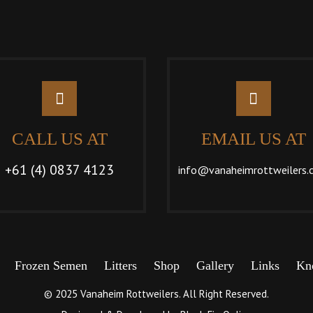
CALL US AT
EMAIL US AT
+61 (4) 0837 4123
info@vanaheimrottweilers.
Frozen Semen
Litters
Shop
Gallery
Links
Kn
© 2025 Vanaheim Rottweilers. All Right Reserved.