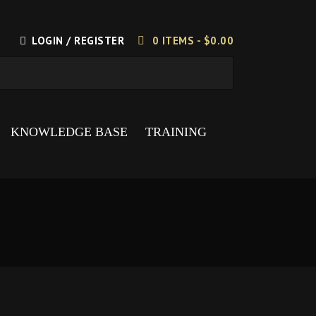
LOGIN / REGISTER
0 ITEMS -
$
0.00
KNOWLEDGE BASE
TRAINING