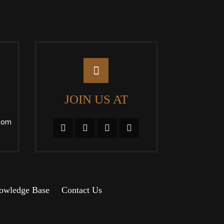
JOIN US AT
com
owledge Base
Contact Us