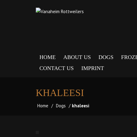
HOME
ABOUT US
DOGS
FROZ
CONTACT US
IMPRINT
KHALEESI
Home
/
Dogs
/
khaleesi