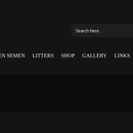
EN SEMEN
LITTERS
SHOP
GALLERY
LINKS