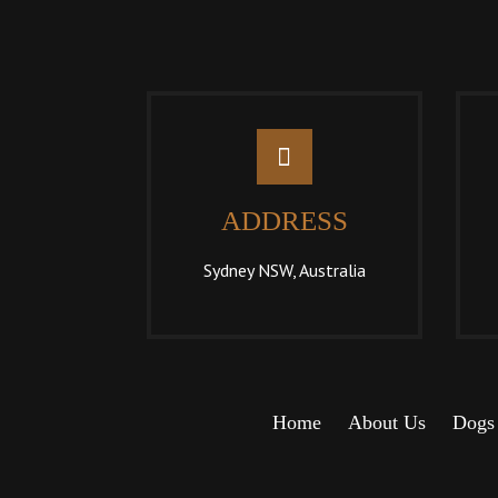
ADDRESS
Sydney NSW, Australia
Home
About Us
Dogs