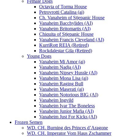
Female Dogs
Octavia of Torma House
Petrovrotti Catalina (ai)
Ch. Vanaheim of Stjepanic House
Vanaheim Bacchylides (AI)
Vanaheim Britomartis (AI)
Chiquita of Stjepanic House
Vanaheim Francis Cleveland (AI)
KurriRott REIA (Retired)
Rockdalestar Gila (Retired)
Young Dogs
Vanaheim Mi Amor (ai)
Vanaheim Nadja (AI)
Vanaheim Nipsey Hussle (AI)
Vanaheim Mona Lisa (ai)
Vanaheim Raging Bull
Vanaheim Maserati (ai)
Vanaheim Notorious BIG (AI)
Vanaheim Ingvild
Vanaheim Ivar The Boneless
Vanaheim Junior Mafia (AI)
Vanaheim Just For Kicks (AI)
Frozen Semen
WD. CH. Burning des Princes d’Aragone
WD. CH. Imperator Vom Haus Zschammer