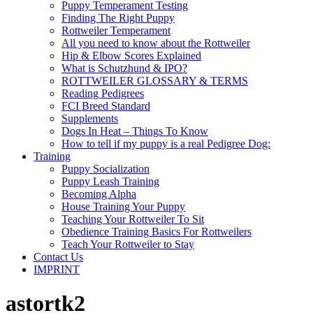
Puppy Temperament Testing
Finding The Right Puppy
Rottweiler Temperament
All you need to know about the Rottweiler
Hip & Elbow Scores Explained
What is Schutzhund & IPO?
ROTTWEILER GLOSSARY & TERMS
Reading Pedigrees
FCI Breed Standard
Supplements
Dogs In Heat – Things To Know
How to tell if my puppy is a real Pedigree Dog:
Training
Puppy Socialization
Puppy Leash Training
Becoming Alpha
House Training Your Puppy
Teaching Your Rottweiler To Sit
Obedience Training Basics For Rottweilers
Teach Your Rottweiler to Stay
Contact Us
IMPRINT
astortk2