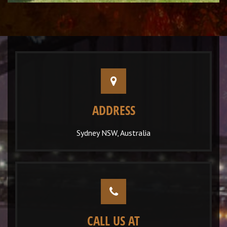
ADDRESS
Sydney NSW, Australia
CALL US AT