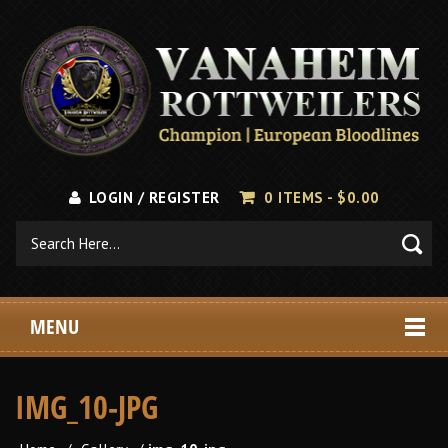
LOGIN / REGISTER
0 ITEMS -
$
0.00
MENU
IMG_10-JPG