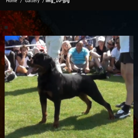
Home
/
Gallery
/
img_10-jpg