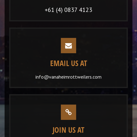
+61 (4) 0837 4123
EMAIL US AT
info@vanaheimrottweilers.com
JOIN US AT