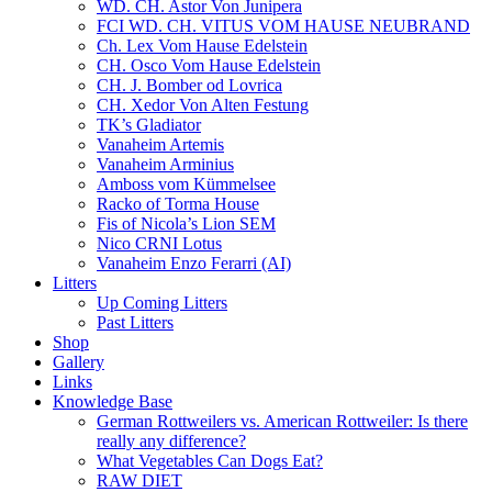
WD. CH. Astor Von Junipera
FCI WD. CH. VITUS VOM HAUSE NEUBRAND
Ch. Lex Vom Hause Edelstein
CH. Osco Vom Hause Edelstein
CH. J. Bomber od Lovrica
CH. Xedor Von Alten Festung
TK’s Gladiator
Vanaheim Artemis
Vanaheim Arminius
Amboss vom Kümmelsee
Racko of Torma House
Fis of Nicola’s Lion SEM
Nico CRNI Lotus
Vanaheim Enzo Ferarri (AI)
Litters
Up Coming Litters
Past Litters
Shop
Gallery
Links
Knowledge Base
German Rottweilers vs. American Rottweiler: Is there
really any difference?
What Vegetables Can Dogs Eat?
RAW DIET