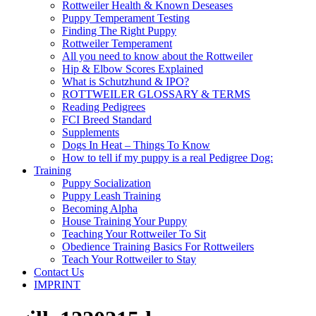
Rottweiler Health & Known Deseases
Puppy Temperament Testing
Finding The Right Puppy
Rottweiler Temperament
All you need to know about the Rottweiler
Hip & Elbow Scores Explained
What is Schutzhund & IPO?
ROTTWEILER GLOSSARY & TERMS
Reading Pedigrees
FCI Breed Standard
Supplements
Dogs In Heat – Things To Know
How to tell if my puppy is a real Pedigree Dog:
Training
Puppy Socialization
Puppy Leash Training
Becoming Alpha
House Training Your Puppy
Teaching Your Rottweiler To Sit
Obedience Training Basics For Rottweilers
Teach Your Rottweiler to Stay
Contact Us
IMPRINT