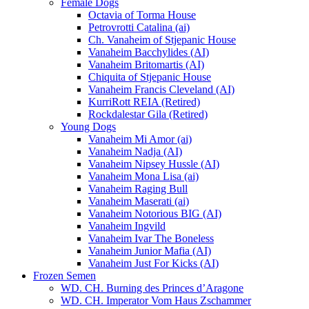
Female Dogs
Octavia of Torma House
Petrovrotti Catalina (ai)
Ch. Vanaheim of Stjepanic House
Vanaheim Bacchylides (AI)
Vanaheim Britomartis (AI)
Chiquita of Stjepanic House
Vanaheim Francis Cleveland (AI)
KurriRott REIA (Retired)
Rockdalestar Gila (Retired)
Young Dogs
Vanaheim Mi Amor (ai)
Vanaheim Nadja (AI)
Vanaheim Nipsey Hussle (AI)
Vanaheim Mona Lisa (ai)
Vanaheim Raging Bull
Vanaheim Maserati (ai)
Vanaheim Notorious BIG (AI)
Vanaheim Ingvild
Vanaheim Ivar The Boneless
Vanaheim Junior Mafia (AI)
Vanaheim Just For Kicks (AI)
Frozen Semen
WD. CH. Burning des Princes d’Aragone
WD. CH. Imperator Vom Haus Zschammer