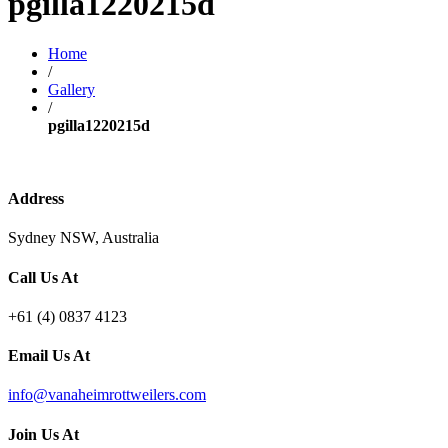
pgilla1220215d
Home
/
Gallery
/
pgilla1220215d
Address
Sydney NSW, Australia
Call Us At
+61 (4) 0837 4123
Email Us At
info@vanaheimrottweilers.com
Join Us At