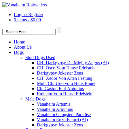
Login / Register
0 items -
$
0.00
Home
About Us
Dogs
Stud Dogs Used
CH. Darkgypsy Da Mighty Angus (AI)
CH. Osco Vom Hause Edelstein
Darkgypsy Jokester Zeus
CH. Xedor Von Alten Festung
Multi Ch. Uno vom Haus Engel
Ch. Gaston Earl Antonius
Eminem Vom Hause Edelstein
Male Dogs
Vanaheim Artemis
Vanaheim Arminius
Vanaheim Gangsters Paradise
Vanaheim Enzo Ferarri (AI)
Darkgypsy Jokester Zeus