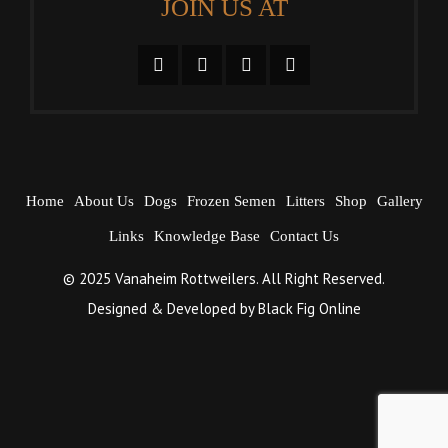
JOIN US AT
Home
About Us
Dogs
Frozen Semen
Litters
Shop
Gallery
Links
Knowledge Base
Contact Us
© 2025 Vanaheim Rottweilers. All Right Reserved.
Designed & Developed by
Black Fig Online