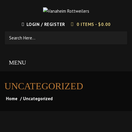
LOGIN / REGISTER
0 ITEMS -
$
0.00
MENU
UNCATEGORIZED
Home
/ Uncategorized