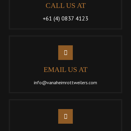
CALL US AT
+61 (4) 0837 4123
EMAIL US AT
info@vanaheimrottweilers.com