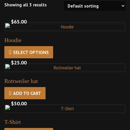
Showing all 3 results
$
65.00
Hoodie
SELECT OPTIONS
This
product
$
25.00
has
multiple
Rottweiler hat
variants.
The
ADD TO CART
options
$
50.00
may
be
chosen
T-Shirt
on